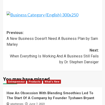
Post
Previous:
A New Business Doesn’t Need A Business Plan by Sam
navigation
Marley
Next:
When Everything Is Working And A Business Still Fails
by Dr. Stephen Dansiger
You may have missed
Entrepreneur
Products
What's New
How An Obsession With Blending Smoothies Led To
The Start Of A Company by Founder Tyshawn Bryant
wiseheroes
June 7, 2023