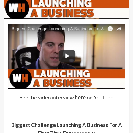
See the video interview
here
on Youtube
Biggest Challenge Launching A Business For A