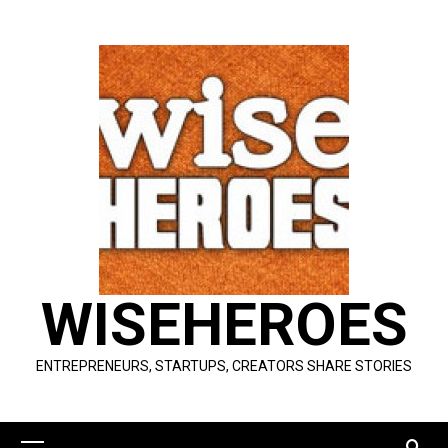
Skip
to
content
WISEHEROES
ENTREPRENEURS, STARTUPS, CREATORS SHARE STORIES
Primary