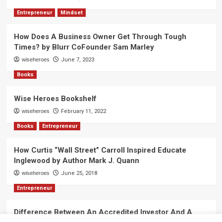
Entrepreneur
Mindset
How Does A Business Owner Get Through Tough
Times? by Blurr CoFounder Sam Marley
wiseheroes
June 7, 2023
Books
Wise Heroes Bookshelf
wiseheroes
February 11, 2022
Books
Entrepreneur
How Curtis “Wall Street” Carroll Inspired Educate
Inglewood by Author Mark J. Quann
wiseheroes
June 25, 2018
Entrepreneur
Difference Between An Accredited Investor And A