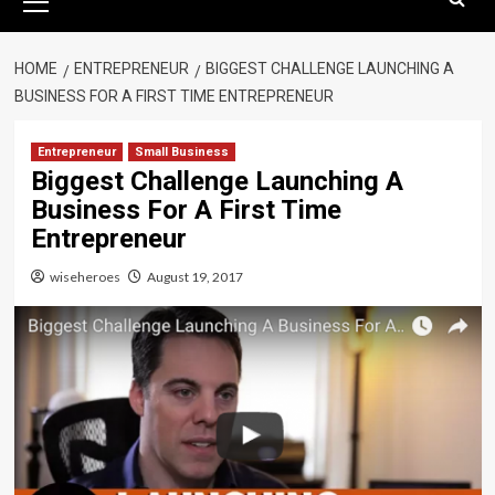
Menu
HOME
ENTREPRENEUR
BIGGEST CHALLENGE LAUNCHING A
BUSINESS FOR A FIRST TIME ENTREPRENEUR
Entrepreneur
Small Business
Biggest Challenge Launching A
Business For A First Time
Entrepreneur
wiseheroes
August 19, 2017