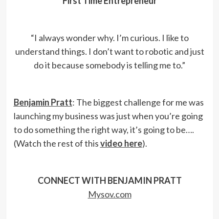
First Time Entrepreneur
“I always wonder why. I’m curious. I like to
understand things. I don’t want to robotic and just
do it because somebody is telling me to.”
Benjamin Pratt
: The biggest challenge for me was
launching my business was just when you’re going
to do something the right way, it’s going to be….
(Watch the rest of this
video here
).
CONNECT WITH BENJAMIN PRATT
Mysov.com