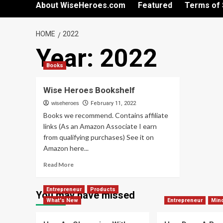
About WiseHeroes.com
Featured
Terms of 
HOME
2022
Year:
2022
Books
Wise Heroes Bookshelf
wiseheroes
February 11, 2022
Books we recommend. Contains affiliate
links (As an Amazon Associate I earn
from qualifying purchases) See it on
Amazon here...
Read
Read More
more
about
Entrepreneur
Products
Wise
You may have missed
What's New
Heroes
Entrepreneur
Min
Bookshelf