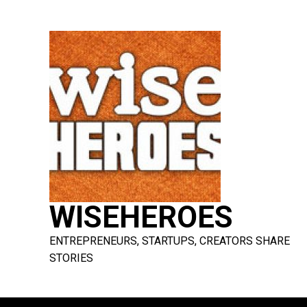
Skip
to
content
WISEHEROES
ENTREPRENEURS, STARTUPS, CREATORS SHARE
STORIES