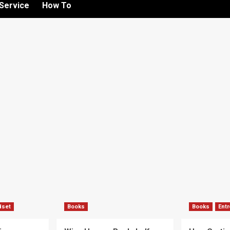
Service
How To
dset
Books
Books
Ent