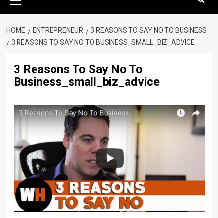
Menu
HOME
ENTREPRENEUR
3 REASONS TO SAY NO TO BUSINESS
3 REASONS TO SAY NO TO BUSINESS_SMALL_BIZ_ADVICE
3 Reasons To Say No To
Business_small_biz_advice