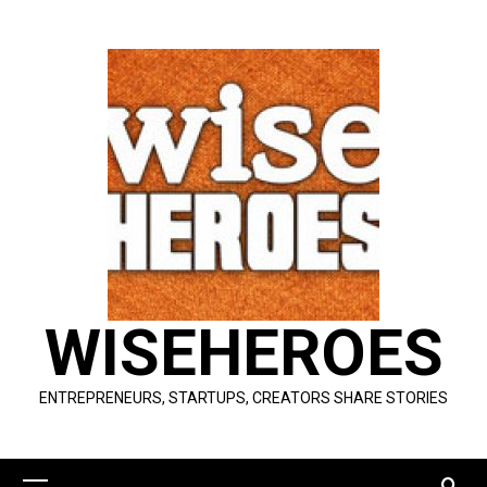
Skip
to
content
WISEHEROES
ENTREPRENEURS, STARTUPS, CREATORS SHARE STORIES
Primary