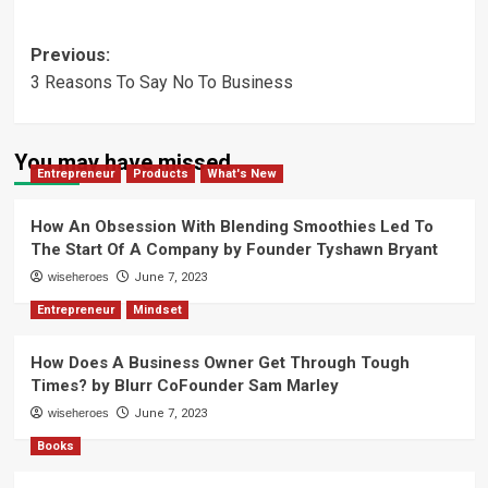
Post
Previous:
3 Reasons To Say No To Business
navigation
You may have missed
Entrepreneur
Products
What's New
How An Obsession With Blending Smoothies Led To
The Start Of A Company by Founder Tyshawn Bryant
wiseheroes
June 7, 2023
Entrepreneur
Mindset
How Does A Business Owner Get Through Tough
Times? by Blurr CoFounder Sam Marley
wiseheroes
June 7, 2023
Books