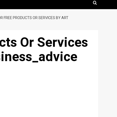
R FREE PRODUCTS OR SERVICES BY ART
ts Or Services
siness_advice