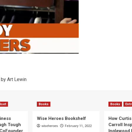
by Art Lewin
dset
Books
Books
Ent
iness
Wise Heroes Bookshelf
How Curtis 
ugh Tough
Carroll Ins
wiseheroes
February 11, 2022
 CoFounder
Inglewood 