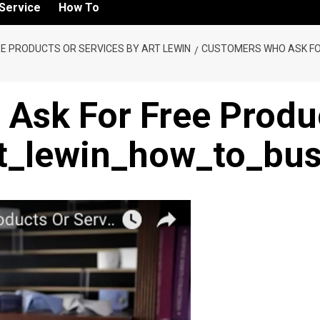
Service
How To
E PRODUCTS OR SERVICES BY ART LEWIN
CUSTOMERS WHO ASK FO
Ask For Free Produc
rt_lewin_how_to_bu