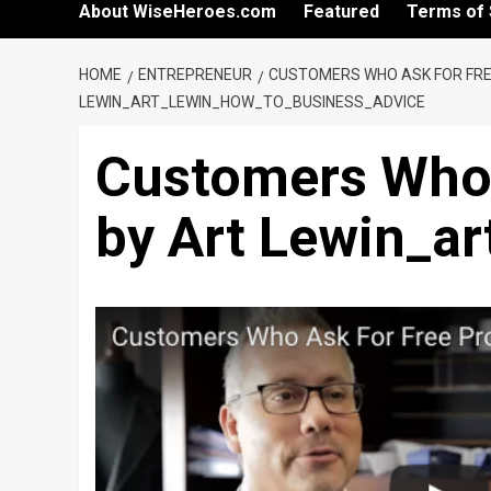
About WiseHeroes.com
Featured
Terms of 
HOME
ENTREPRENEUR
CUSTOMERS WHO ASK FOR FRE
LEWIN_ART_LEWIN_HOW_TO_BUSINESS_ADVICE
Customers Who 
by Art Lewin_a