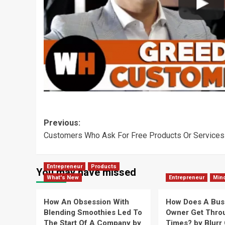
Post
Previous:
Customers Who Ask For Free Products Or Services 
navigation
Entrepreneur
Products
You may have missed
What's New
Entrepreneur
Min
How An Obsession With
How Does A Bus
Blending Smoothies Led To
Owner Get Thro
The Start Of A Company by
Times? by Blurr