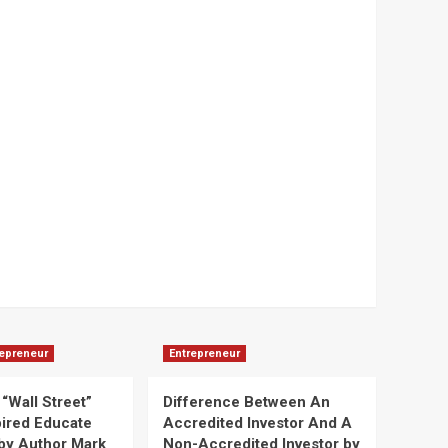
repreneur
Entrepreneur
“Wall Street”
Difference Between An
pired Educate
Accredited Investor And A
by Author Mark
Non-Accredited Investor by