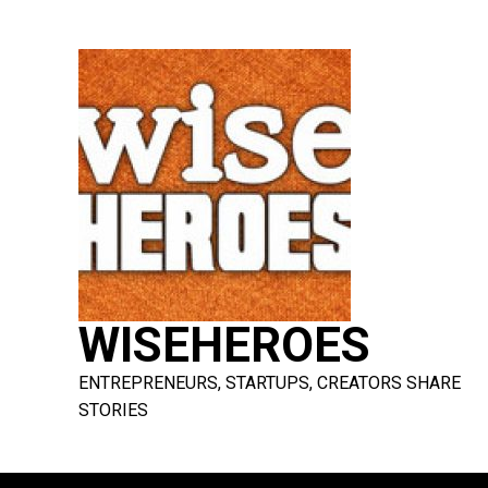
Skip
to
content
WISEHEROES
ENTREPRENEURS, STARTUPS, CREATORS SHARE
STORIES