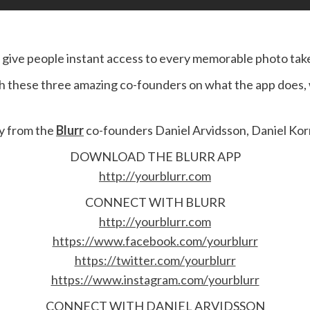
o give people instant access to every memorable photo ta
h these three amazing co-founders on what the app does, w
ny from the
Blurr
co-founders Daniel Arvidsson, Daniel Korm
DOWNLOAD THE BLURR APP
http://yourblurr.com
CONNECT WITH BLURR
http://yourblurr.com
https://www.facebook.com/yourblurr
https://twitter.com/yourblurr
https://www.instagram.com/yourblurr
CONNECT WITH DANIEL ARVIDSSON