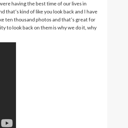
ere having the best time of our lives in
that’s kind of like you look back and I have
ike ten thousand photos and that’s great for
ity to look back on them is why we do it, why