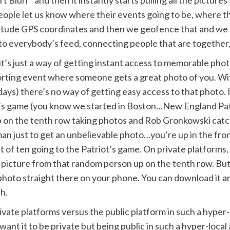
Blurr” and then it instantly starts pulling all the pictur
ople let us know where their events going to be, where th
atitude GPS coordinates and then we geofence that and we 
into everybody’s feed, connecting people that are together
, it’s just a way of getting instant access to memorable ph
porting event where someone gets a great photo of you. Wi
ys) there’s no way of getting easy access to that photo. I 
iot’s game (you know we started in Boston…New England Pat
up on the tenth row taking photos and Rob Gronkowski cat
 just to get an unbelievable photo…you’re up in the front
 of ten going to the Patriot’s game. On private platforms,
e picture from that random person up on the tenth row. But
hoto straight there on your phone. You can download it an
sh.
ivate platforms versus the public platform in such a hyper-l
nt it to be private but being public in such a hyper-local ar