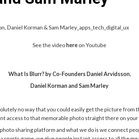
See the video
here
on Youtube
What Is Blurr? by Co-Founders Daniel Arvidsson,
Daniel Korman and Sam Marley
olutely no way that you could easily get the picture from
tant access to that memorable photo straight there on you
a photo sharing platform and what we do is we connect peop
, a sports game, we give people instant access to all the m