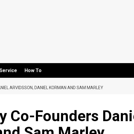
Service
How To
ANIEL ARVIDSSON, DANIEL KORMAN AND SAM MARLEY
by Co-Founders Dani
and Sam Marley