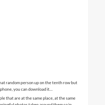
 that random person up on the tenth row but
r phone, you can download it…
le that are at the same place, at the same
eaningful photos taken around them so in