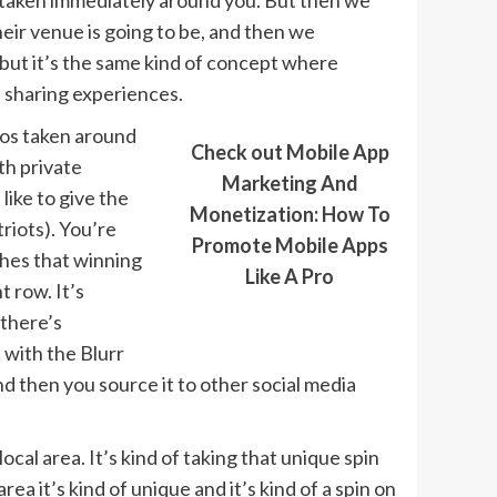
es taken immediately around you. But then we
eir venue is going to be, and then we
but it’s the same kind of concept where
, sharing experiences.
otos taken around
Check out Mobile App
th private
Marketing And
like to give the
Monetization: How To
riots). You’re
Promote Mobile Apps
ches that winning
Like A Pro
 row. It’s
 there’s
 with the Blurr
d then you source it to other social media
ocal area. It’s kind of taking that unique spin
ea it’s kind of unique and it’s kind of a spin on