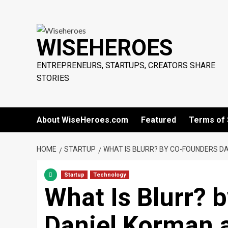
Skip
to
content
WISEHEROES
ENTREPRENEURS, STARTUPS, CREATORS SHARE
STORIES
About WiseHeroes.com
Featured
Terms of 
HOME
STARTUP
WHAT IS BLURR? BY CO-FOUNDERS D
Startup
Technology
What Is Blurr? 
Daniel Korman 