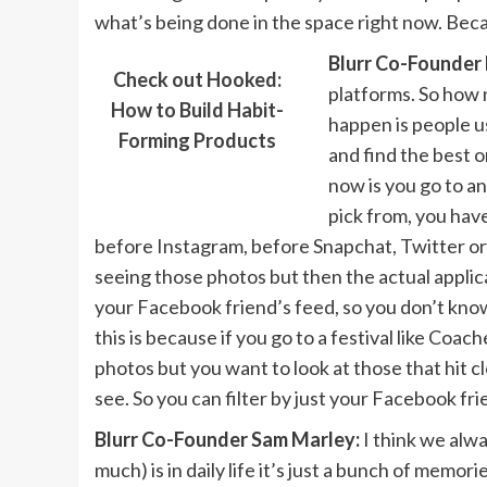
what’s being done in the space right now. Becaus
Blurr Co-Founder 
Check out Hooked:
platforms. So how 
How to Build Habit-
happen is people us
Forming Products
and find the best 
now is you go to a
pick from, you hav
before Instagram, before Snapchat, Twitter or w
seeing those photos but then the actual applicati
your Facebook friend’s feed, so you don’t kno
this is because if you go to a festival like Coach
photos but you want to look at those that hit c
see. So you can filter by just your Facebook fr
Blurr Co-Founder Sam Marley:
I think we alwa
much) is in daily life it’s just a bunch of me