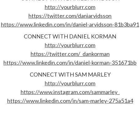
http://yourblurr.com
https://twitter.com/daniarvidsson
https://www.linkedin.com/in/daniel-arvidsson-81b3ba91
CONNECT WITH DANIEL KORMAN
http://yourblurr.com
https://twitter.com/_dankorman
https://www.linkedin.com/in/daniel-korman-351671bb
CONNECT WITH SAM MARLEY
http://yourblurr.com
https://www.instagram.com/sammarley_
https://www.linkedin.com/in/sam-marley-275a51a4