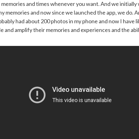
t memories and times whenever you want. And we initially w
ny memories and now since we launched the app, we do. And 
probably had about 200 photos in my phone and now I have l
ple and amplify their memories and experiences and the abil