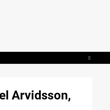
el Arvidsson,