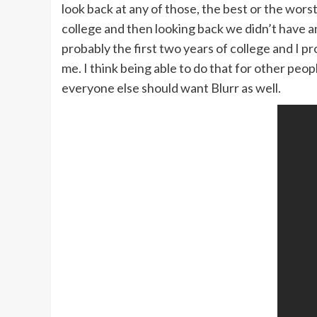
look back at any of those, the best or the wors
college and then looking back we didn’t have a
probably the first two years of college and I 
me. I think being able to do that for other peo
everyone else should want Blurr as well.