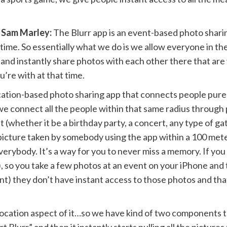
 Sam Marley:
The Blurr app is an event-based photo shari
 time. So essentially what we do is we allow everyone in th
 and instantly share photos with each other there that are 
u’re with at that time.
ocation-based photo sharing app that connects people purel
 connect all the people within that same radius through p
(whether it be a birthday party, a concert, any type of gat
 picture taken by somebody using the app within a 100 met
everybody. It’s a way for you to never miss a memory. If yo
y), so you take a few photos at an event on your iPhone an
nt) they don’t have instant access to those photos and tha
cation aspect of it…so we have kind of two components to 