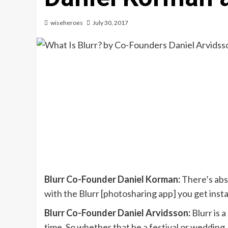
wiseheroes
July 30, 2017
Blurr Co-Founder Daniel Korman:
There’s abs
with the Blurr [photosharing app] you get ins
Blurr Co-Founder Daniel Arvidsson:
Blurr is 
time. So whether that be a festival or wedding