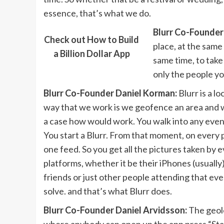
essence, that’s what we do.
Blurr Co-Founder
Check out How to Build
place, at the same
a Billion Dollar App
same time, to take
only the people yo
Blurr Co-Founder Daniel Korman:
Blurr is a l
way that we work is we geofence an area and we
a case how would work. You walk into any event 
You start a Blurr. From that moment, on every
one feed. So you get all the pictures taken by 
platforms, whether it be their iPhones (usuall
friends or just other people attending that eve
solve. and that’s what Blurr does.
Blurr Co-Founder Daniel Arvidsson:
The geolo