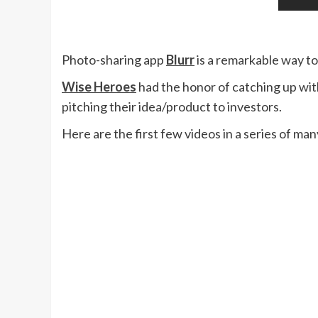
Photo-sharing app
Blurr
is a remarkable way t
Wise Heroes
had the honor of catching up wit
pitching their idea/product to investors.
Here are the first few videos in a series of ma