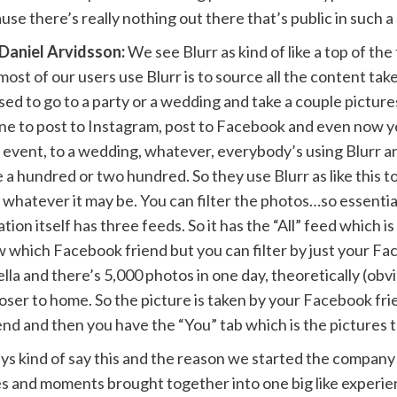
e there’s really nothing out there that’s public in such a 
Daniel Arvidsson:
We see Blurr as kind of like a top of th
most of our users use Blurr is to source all the content t
ed to go to a party or a wedding and take a couple picture
one to post to Instagram, post to Facebook and even now 
n event, to a wedding, whatever, everybody’s using Blurr a
e a hundred or two hundred. So they use Blurr as like this 
hatever it may be. You can filter the photos…so essentially
on itself has three feeds. So it has the “All” feed which is a
w which Facebook friend but you can filter by just your F
ella and there’s 5,000 photos in one day, theoretically (obvio
loser to home. So the picture is taken by your Facebook fr
iend and then you have the “You” tab which is the pictures 
ys kind of say this and the reason we started the company (an
mories and moments brought together into one big like expe