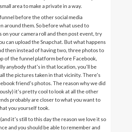
small area to make a private in a way.
e funnel before the other social media
aken around them. So before what used to
s on your camera roll and then post event, try
you can upload the Snapchat. But what happens
nd then instead of having two, three photos to
top of the funnel platform before Facebook,
 anybody that’s in that location, you’ll be
ll the pictures taken in that vicinity. There’s
acebook friend’s photos. The reason why we did
usly) it’s pretty cool to look at all the other
iends probably are closer to what you want to
that you yourself took.
d it’s still to this day the reason we love it so
rience and you should be able to remember and