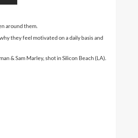
ken around them.
hy they feel motivated on a daily basis and
an & Sam Marley, shot in Silicon Beach (LA).