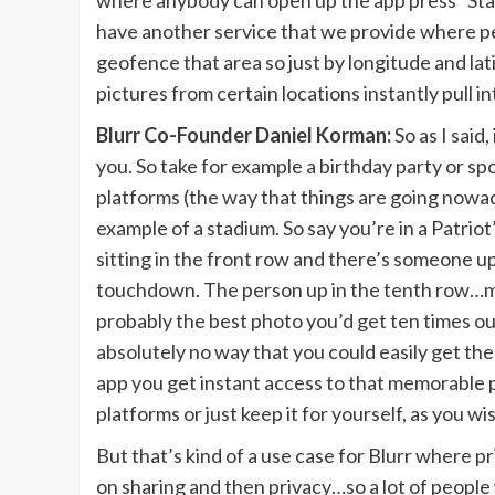
where anybody can open up the app press “Start 
have another service that we provide where pe
geofence that area so just by longitude and l
pictures from certain locations instantly pull 
Blurr Co-Founder Daniel Korman:
So as I said
you. So take for example a birthday party or s
platforms (the way that things are going nowada
example of a stadium. So say you’re in a Patr
sitting in the front row and there’s someone 
touchdown. The person up in the tenth row…man
probably the best photo you’d get ten times out
absolutely no way that you could easily get th
app you get instant access to that memorable p
platforms or just keep it for yourself, as you wi
But that’s kind of a use case for Blurr where pr
on sharing and then privacy…so a lot of people wa