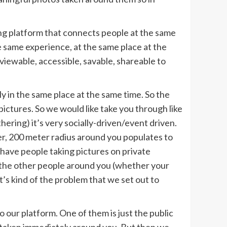
ng platform that connects people at the same
e same experience, at the same place at the
viewable, accessible, savable, shareable to
y in the same place at the same time. So the
ictures. So we would like take you through like
hering) it’s very socially-driven/event driven.
er, 200 meter radius around you populates to
u have people taking pictures on private
d the other people around you (whether your
t’s kind of the problem that we set out to
our platform. One of them is just the public