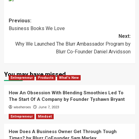
Post
Previous:
Business Books We Love
navigation
Next:
Why We Launched The Blurr Ambassador Program by
Blurr Co-Founder Daniel Arvidsson
You may have missed
Entrepreneur
Products
What's New
How An Obsession With Blending Smoothies Led To
The Start Of A Company by Founder Tyshawn Bryant
wiseheroes
June 7, 2023
Entrepreneur
Mindset
How Does A Business Owner Get Through Tough
Times? by Blurr CoFounder Sam Marley