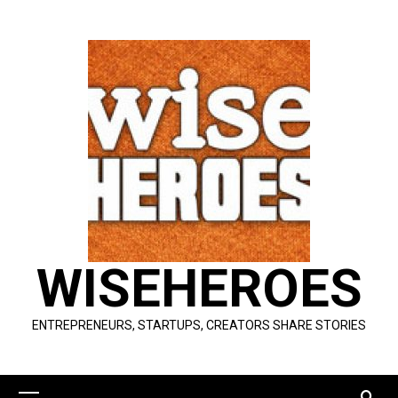
Skip
to
content
WISEHEROES
ENTREPRENEURS, STARTUPS, CREATORS SHARE STORIES
Primary