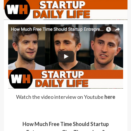
Watch the video interview on Youtube
here
How Much Free Time Should Startup