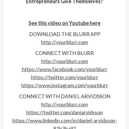
Entrepreneurs Give Themselves?
See this video on Youtube here
DOWNLOAD THE BLURR APP
http://yourblurr.com
CONNECT WITH BLURR
http://yourblurr.com
https://www.facebook.com/yourblurr
https://twitter.com/yourblurr
https://www.instagram.com/yourblurr
CONNECT WITH DANIEL ARVIDSSON
http://yourblurr.com
https://twitter.com/daniarvidsson
https://www.linkedin.com/in/daniel-arvidsson-
81b3ba91