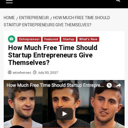
Menu
HOME
ENTREPRENEUR
HOW MUCH FREE TIME SHOULD
STARTUP ENTREPRENEURS GIVE THEMSELVES?
Entrepreneur
Featured
Startup
What's New
How Much Free Time Should
Startup Entrepreneurs Give
Themselves?
wiseheroes
July 30, 2017