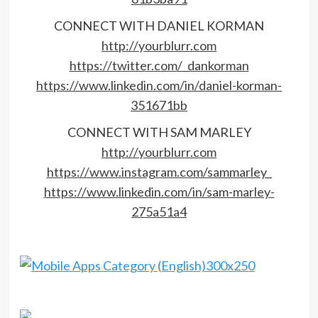
CONNECT WITH DANIEL KORMAN
http://yourblurr.com
https://twitter.com/_dankorman
https://www.linkedin.com/in/daniel-korman-
351671bb
CONNECT WITH SAM MARLEY
http://yourblurr.com
https://www.instagram.com/sammarley_
https://www.linkedin.com/in/sam-marley-
275a51a4