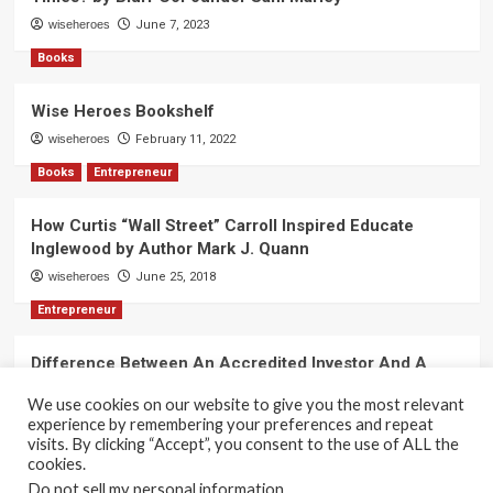
wiseheroes
June 7, 2023
Books
Wise Heroes Bookshelf
wiseheroes
February 11, 2022
Books
Entrepreneur
How Curtis “Wall Street” Carroll Inspired Educate
Inglewood by Author Mark J. Quann
wiseheroes
June 25, 2018
Entrepreneur
Difference Between An Accredited Investor And A
Non-Accredited Investor by Amy Wan, Esq.
We use cookies on our website to give you the most relevant
wiseheroes
June 2, 2018
experience by remembering your preferences and repeat
visits. By clicking “Accept”, you consent to the use of ALL the
cookies.
Do not sell my personal information
.