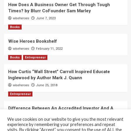
How Does A Business Owner Get Through Tough
Times? by Blurr CoFounder Sam Marley
wiseheroes
June 7, 2023
Books
Wise Heroes Bookshelf
wiseheroes
February 11, 2022
Books
Entrepreneur
How Curtis “Wall Street” Carroll Inspired Educate
Inglewood by Author Mark J. Quann
wiseheroes
June 25, 2018
Entrepreneur
Difference Between An Accredited Investor And A
Non-Accredited Investor by Amy Wan, Esq.
We use cookies on our website to give you the most relevant
wiseheroes
June 2, 2018
experience by remembering your preferences and repeat
visits. By clicking “Accept”, you consent to the use of ALL the