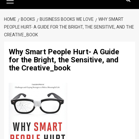
Menu
HOME
BOOKS
BUSINESS BOOKS WE LOVE
WHY SMART
PEOPLE HURT- A GUIDE FOR THE BRIGHT, THE SENSITIVE, AND THE
CREATIVE_BOOK
Why Smart People Hurt- A Guide
for the Bright, the Sensitive, and
the Creative_book