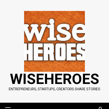
Skip
to
content
WISEHEROES
ENTREPRENEURS, STARTUPS, CREATORS SHARE STORIES
Primary