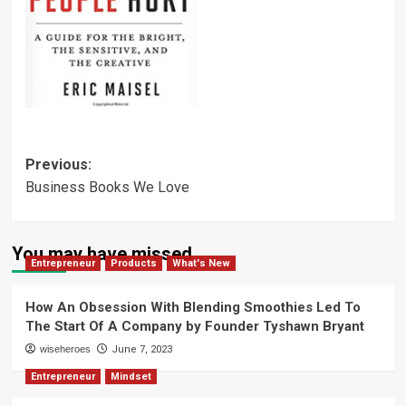
Post
Previous:
Business Books We Love
navigation
You may have missed
Entrepreneur
Products
What's New
How An Obsession With Blending Smoothies Led To
The Start Of A Company by Founder Tyshawn Bryant
wiseheroes
June 7, 2023
Entrepreneur
Mindset