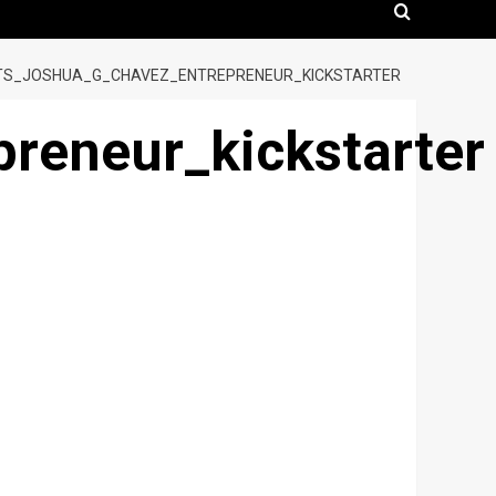
TS_JOSHUA_G_CHAVEZ_ENTREPRENEUR_KICKSTARTER
reneur_kickstarter