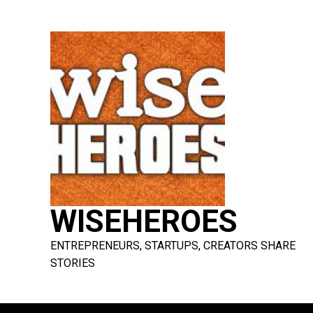
Skip
to
content
WISEHEROES
ENTREPRENEURS, STARTUPS, CREATORS SHARE
STORIES