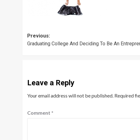
Post
Previous:
Graduating College And Deciding To Be An Entrepre
navigation
Leave a Reply
Your email address will not be published.
Required fi
Comment
*