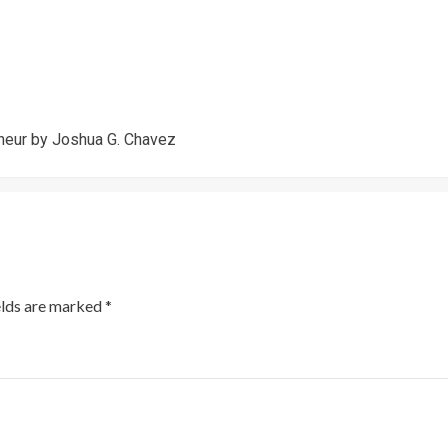
neur by Joshua G. Chavez
elds are marked
*