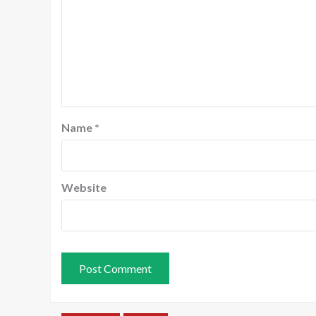
Name
*
Website