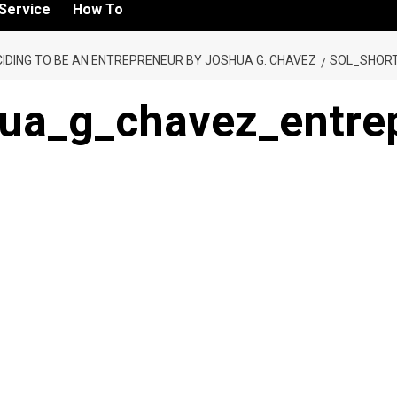
Service
How To
IDING TO BE AN ENTREPRENEUR BY JOSHUA G. CHAVEZ
SOL_SHOR
hua_g_chavez_entrep