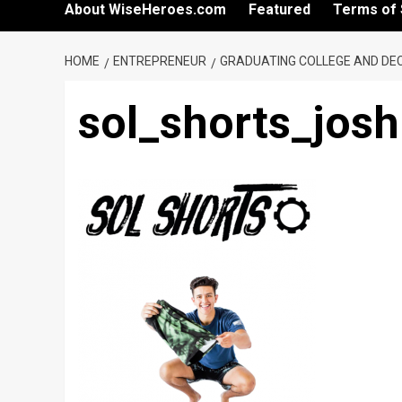
About WiseHeroes.com
Featured
Terms of 
HOME
ENTREPRENEUR
GRADUATING COLLEGE AND DEC
sol_shorts_jos