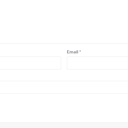
Email
*