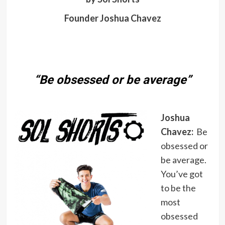
Founder Joshua Chavez
“Be obsessed or be average”
Joshua
Chavez:
Be
obsessed or
be average.
You’ve got
to be the
most
obsessed