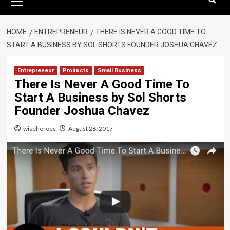
Menu
HOME
ENTREPRENEUR
THERE IS NEVER A GOOD TIME TO
START A BUSINESS BY SOL SHORTS FOUNDER JOSHUA CHAVEZ
Entrepreneur
Products
Small Business
There Is Never A Good Time To
Start A Business by Sol Shorts
Founder Joshua Chavez
wiseheroes
August 26, 2017