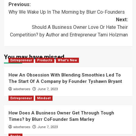
Post
Previous:
Why We Wake Up In The Morning by Blurr Co-Founders
navigation
Next:
Should A Business Owner Love Or Hate Their
Competition? by Author and Entrepreneur Tami Holzman
You may have missed
Entrepreneur
Products
What's New
How An Obsession With Blending Smoothies Led To
The Start Of A Company by Founder Tyshawn Bryant
wiseheroes
June 7, 2023
Entrepreneur
Mindset
How Does A Business Owner Get Through Tough
Times? by Blurr CoFounder Sam Marley
wiseheroes
June 7, 2023