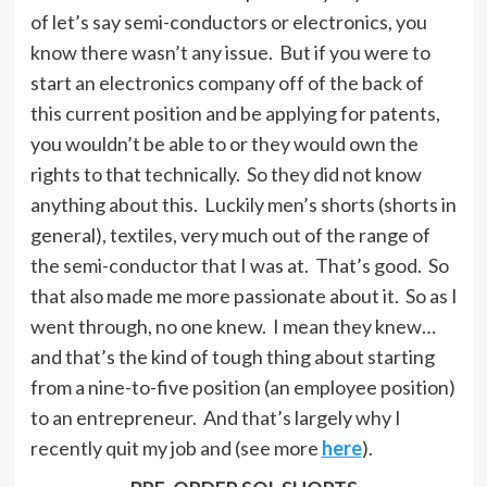
of let’s say semi-conductors or electronics, you
know there wasn’t any issue. But if you were to
start an electronics company off of the back of
this current position and be applying for patents,
you wouldn’t be able to or they would own the
rights to that technically. So they did not know
anything about this. Luckily men’s shorts (shorts in
general), textiles, very much out of the range of
the semi-conductor that I was at. That’s good. So
that also made me more passionate about it. So as I
went through, no one knew. I mean they knew…
and that’s the kind of tough thing about starting
from a nine-to-five position (an employee position)
to an entrepreneur. And that’s largely why I
recently quit my job and (see more
here
).