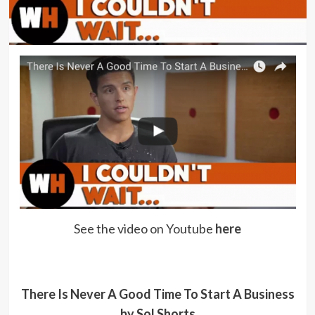
See the video on Youtube
here
There Is Never A Good Time To Start A Business
by Sol Shorts