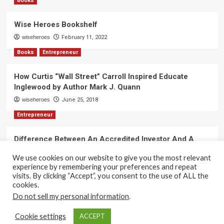
Books
Wise Heroes Bookshelf
wiseheroes
February 11, 2022
Books
Entrepreneur
How Curtis “Wall Street” Carroll Inspired Educate
Inglewood by Author Mark J. Quann
wiseheroes
June 25, 2018
Entrepreneur
Difference Between An Accredited Investor And A
Non-Accredited Investor by Amy Wan, Esq.
We use cookies on our website to give you the most relevant
wiseheroes
June 2, 2018
experience by remembering your preferences and repeat
visits. By clicking “Accept”, you consent to the use of ALL the
cookies.
Do not sell my personal information
.
Copyright 2017-2025 © All rights reserved.
|
CoverNews
Cookie settings
ACCEPT
by AF themes.