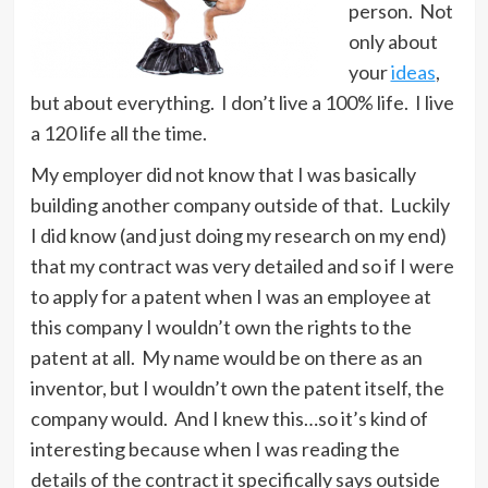
person. Not
only about
your
ideas
,
but about everything. I don’t live a 100% life. I live
a 120 life all the time.
My employer did not know that I was basically
building another company outside of that. Luckily
I did know (and just doing my research on my end)
that my contract was very detailed and so if I were
to apply for a patent when I was an employee at
this company I wouldn’t own the rights to the
patent at all. My name would be on there as an
inventor, but I wouldn’t own the patent itself, the
company would. And I knew this…so it’s kind of
interesting because when I was reading the
details of the contract it specifically says outside