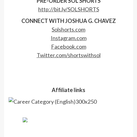
PRE-ORDER SOL SHORTS
http://bit.ly/SOLSHORTS
CONNECT WITH JOSHUA G. CHAVEZ
Solshorts.com
Instagram.com
Facebook.com
Twitter.com/shortswithsol
Affiliate links