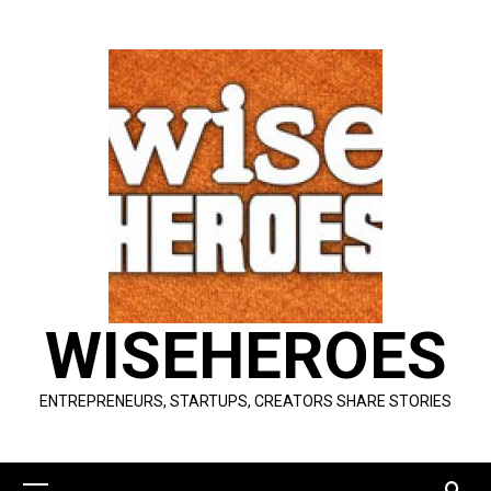
Skip
to
content
WISEHEROES
ENTREPRENEURS, STARTUPS, CREATORS SHARE STORIES
Primary