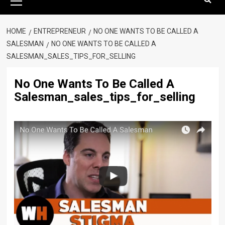
Menu
HOME
ENTREPRENEUR
NO ONE WANTS TO BE CALLED A
SALESMAN
NO ONE WANTS TO BE CALLED A
SALESMAN_SALES_TIPS_FOR_SELLING
No One Wants To Be Called A
Salesman_sales_tips_for_selling