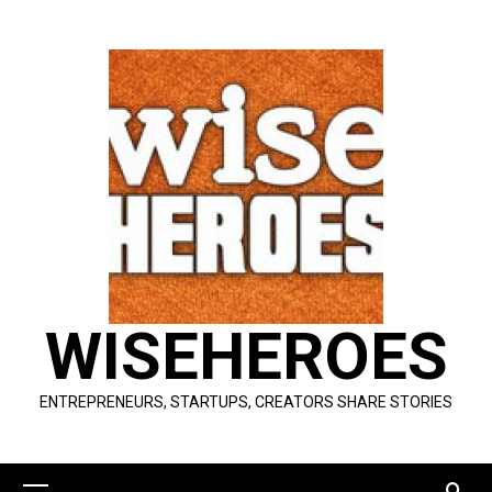
Skip
to
content
WISEHEROES
ENTREPRENEURS, STARTUPS, CREATORS SHARE STORIES
Primary