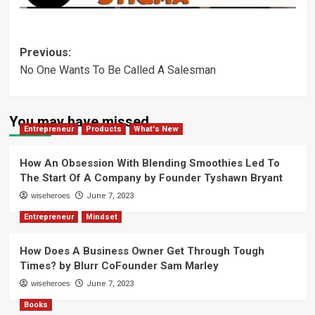
Post
Previous:
No One Wants To Be Called A Salesman
navigation
You may have missed
Entrepreneur
Products
What's New
How An Obsession With Blending Smoothies Led To
The Start Of A Company by Founder Tyshawn Bryant
wiseheroes
June 7, 2023
Entrepreneur
Mindset
How Does A Business Owner Get Through Tough
Times? by Blurr CoFounder Sam Marley
wiseheroes
June 7, 2023
Books