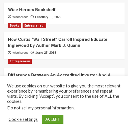
Wise Heroes Bookshelf
wiseheroes
February 11, 2022
Books
Entrepreneur
How Curtis “Wall Street” Carroll Inspired Educate
Inglewood by Author Mark J. Quann
wiseheroes
June 25, 2018
Entrepreneur
Difference Between An Accredited Investor And A
Non-Accredited Investor by Amy Wan, Esq.
We use cookies on our website to give you the most relevant
wiseheroes
June 2, 2018
experience by remembering your preferences and repeat
visits. By clicking “Accept”, you consent to the use of ALL the
cookies.
Do not sell my personal information
.
Copyright 2017-2025 © All rights reserved.
|
CoverNews
Cookie settings
ACCEPT
by AF themes.