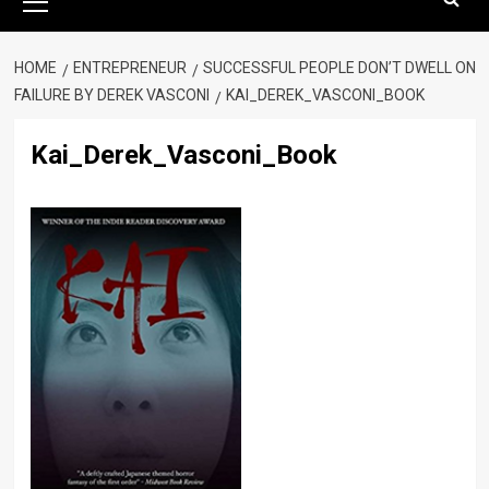
Menu
HOME
ENTREPRENEUR
SUCCESSFUL PEOPLE DON’T DWELL ON
FAILURE BY DEREK VASCONI
KAI_DEREK_VASCONI_BOOK
Kai_Derek_Vasconi_Book