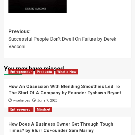
Post
Previous:
Successful People Don’t Dwell On Failure by Derek
navigation
Vasconi
You may have missed
Entrepreneur
Products
What's New
How An Obsession With Blending Smoothies Led To
The Start Of A Company by Founder Tyshawn Bryant
wiseheroes
June 7, 2023
Entrepreneur
Mindset
How Does A Business Owner Get Through Tough
Times? by Blurr CoFounder Sam Marley