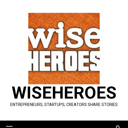
Skip
to
content
WISEHEROES
ENTREPRENEURS, STARTUPS, CREATORS SHARE STORIES
Primary