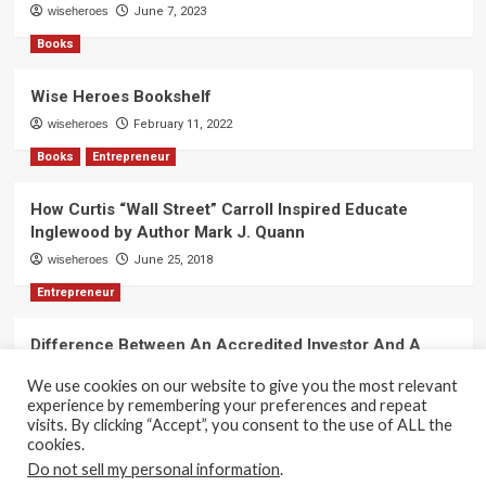
wiseheroes
June 7, 2023
Books
Wise Heroes Bookshelf
wiseheroes
February 11, 2022
Books
Entrepreneur
How Curtis “Wall Street” Carroll Inspired Educate
Inglewood by Author Mark J. Quann
wiseheroes
June 25, 2018
Entrepreneur
Difference Between An Accredited Investor And A
Non-Accredited Investor by Amy Wan, Esq.
We use cookies on our website to give you the most relevant
wiseheroes
June 2, 2018
experience by remembering your preferences and repeat
visits. By clicking “Accept”, you consent to the use of ALL the
cookies.
Do not sell my personal information
.