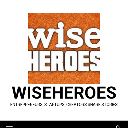
Skip
to
content
WISEHEROES
ENTREPRENEURS, STARTUPS, CREATORS SHARE STORIES
Primary