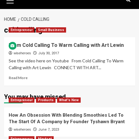
Menu
HOME
COLD CALLING
cold calling
Entrepreneur
Small Business
From Cold Calling To Warm Calling with Art Lewin
wiseheroes
July 30, 2017
See the video here on Youtube From Cold Calling To Warm
Calling with Art Lewin CONNECT WITH ART...
Read
Read More
more
about
From
You may have missed
Entrepreneur
Cold
Products
What's New
Calling
To
How An Obsession With Blending Smoothies Led To
Warm
The Start Of A Company by Founder Tyshawn Bryant
Calling
wiseheroes
with
June 7, 2023
Art
Entrepreneur
Mindset