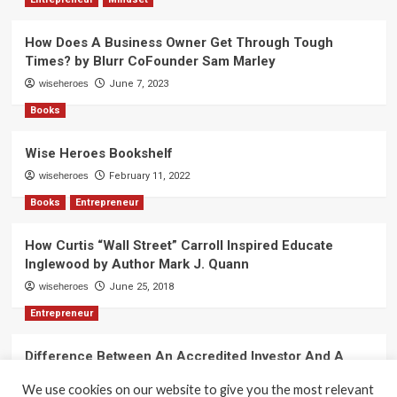
Lewin
How Does A Business Owner Get Through Tough
Times? by Blurr CoFounder Sam Marley
wiseheroes
June 7, 2023
Books
Wise Heroes Bookshelf
wiseheroes
February 11, 2022
Books
Entrepreneur
How Curtis “Wall Street” Carroll Inspired Educate
Inglewood by Author Mark J. Quann
wiseheroes
June 25, 2018
Entrepreneur
Difference Between An Accredited Investor And A
Non-Accredited Investor by Amy Wan, Esq.
We use cookies on our website to give you the most relevant