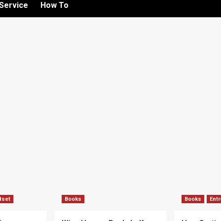
Service
How To
dset
Books
Books
Ent