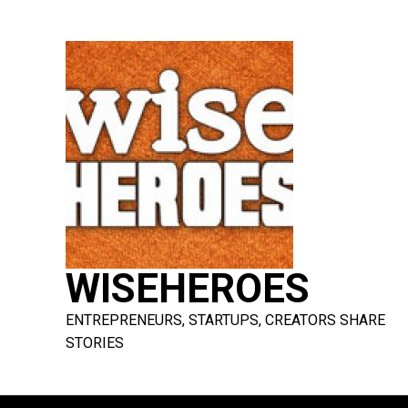
Skip
to
content
WISEHEROES
ENTREPRENEURS, STARTUPS, CREATORS SHARE
STORIES