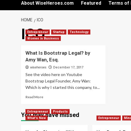
About WiseHeroes.com
Featured
Terms of 
HOME
ICO
ICO
Entrepreneur
Startup
Technology
Women in Business
What Is Bootstrap Legal? by
Amy Wan, Esq.
wiseheroes
December 17, 2017
See the video here on Youtube
Bootstrap Legal Founder, Amy Wan:
Which is why I started this company, to...
Read
Read More
more
about
Entrepreneur
Products
What
You may have missed
What's New
Is
Entrepreneur
Min
Bootstrap
Legal?