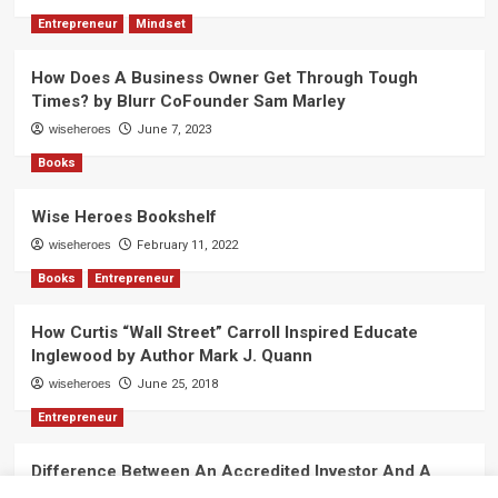
Entrepreneur
Mindset
How Does A Business Owner Get Through Tough
Times? by Blurr CoFounder Sam Marley
wiseheroes
June 7, 2023
Books
Wise Heroes Bookshelf
wiseheroes
February 11, 2022
Books
Entrepreneur
How Curtis “Wall Street” Carroll Inspired Educate
Inglewood by Author Mark J. Quann
wiseheroes
June 25, 2018
Entrepreneur
Difference Between An Accredited Investor And A
Non-Accredited Investor by Amy Wan, Esq.