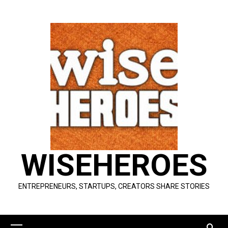
Skip
to
content
WISEHEROES
ENTREPRENEURS, STARTUPS, CREATORS SHARE STORIES
Primary