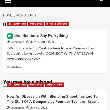
Menu
HOME
MENS SUITS
mens suits
Entrepreneur
Products
Small Business
In Sales Numbers Say Everything
wiseheroes
July 27, 2017
0
Watch the video on Youtube here In Sales Numbers Say
Everything by Art Lewin CONNECT WITH ART LEWIN
Artlewinbespoke.com...
Read
Read More
more
about
In
You may have missed
Entrepreneur
Sales
Products
What's New
Numbers
Say
How An Obsession With Blending Smoothies Led To
Everything
The Start Of A Company by Founder Tyshawn Bryant
wiseheroes
June 7, 2023