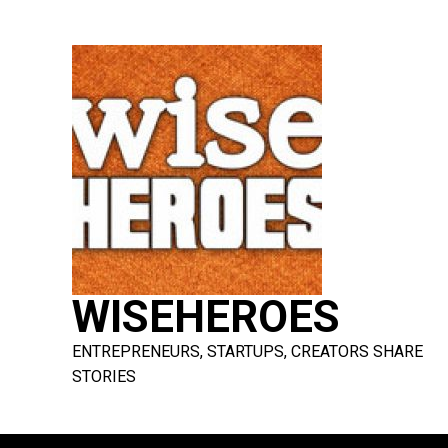
Skip
to
content
WISEHEROES
ENTREPRENEURS, STARTUPS, CREATORS SHARE
STORIES