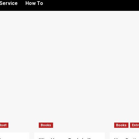
Service
How To
dset
Books
Books
Ent