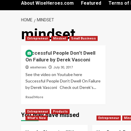
About WiseHeroes.com
Featured
Terms of 
HOME
MINDSET
mindset
Entrepreneur
Mindset
Small Business
Successful People Don’t Dwell
On Failure by Derek Vasconi
wiseheroes
July 30, 2017
See the video on Youtube here
Successful People Don’t Dwell On Failure
by Derek Vasconi Check out Derek's...
Read
Read More
more
about
Entrepreneur
Products
Successful
You may have missed
What's New
People
Entrepreneur
Min
Don’t
Dwell