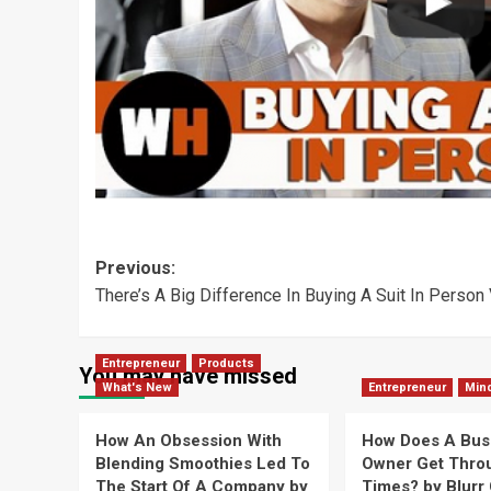
Post
Previous:
There’s A Big Difference In Buying A Suit In Person
navigation
Entrepreneur
Products
You may have missed
What's New
Entrepreneur
Min
How An Obsession With
How Does A Bus
Blending Smoothies Led To
Owner Get Thro
The Start Of A Company by
Times? by Blurr