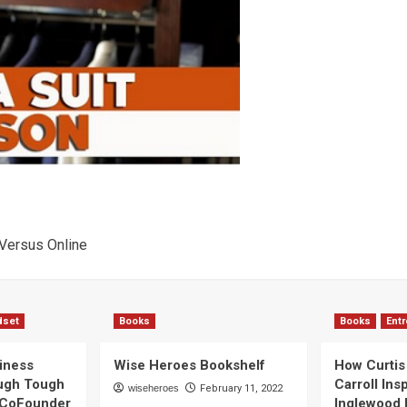
 Versus Online
dset
Books
Books
Ent
iness
Wise Heroes Bookshelf
How Curtis 
ugh Tough
Carroll Ins
wiseheroes
February 11, 2022
 CoFounder
Inglewood 