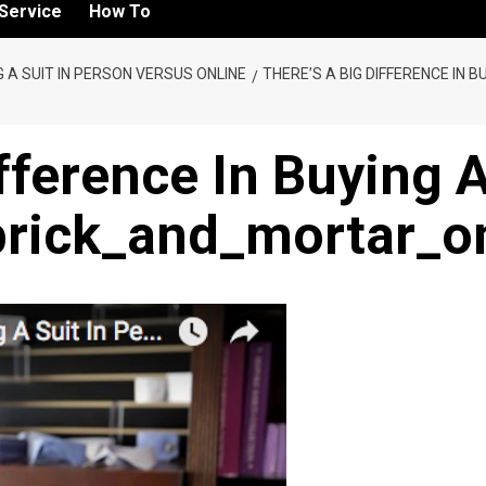
Service
How To
NG A SUIT IN PERSON VERSUS ONLINE
THERE’S A BIG DIFFERENCE IN B
fference In Buying 
rick_and_mortar_on