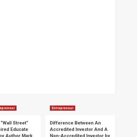
repreneur
Entrepreneur
“Wall Street”
Difference Between An
pired Educate
Accredited Investor And A
by Author Mark
Non-Accredited Investor by