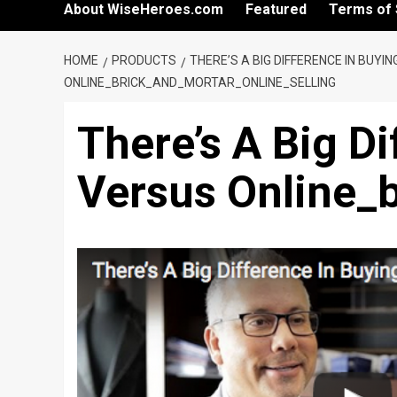
About WiseHeroes.com
Featured
Terms of 
HOME
PRODUCTS
THERE’S A BIG DIFFERENCE IN BUYI
ONLINE_BRICK_AND_MORTAR_ONLINE_SELLING
There’s A Big Di
Versus Online_b