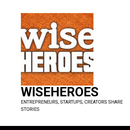
Skip
to
content
WISEHEROES
ENTREPRENEURS, STARTUPS, CREATORS SHARE
STORIES