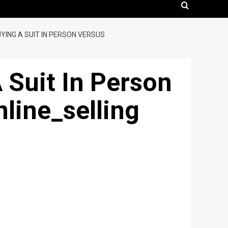
UYING A SUIT IN PERSON VERSUS
A Suit In Person
line_selling