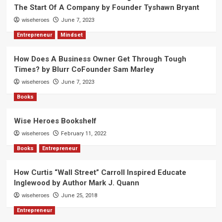
The Start Of A Company by Founder Tyshawn Bryant
wiseheroes
June 7, 2023
Entrepreneur
Mindset
How Does A Business Owner Get Through Tough
Times? by Blurr CoFounder Sam Marley
wiseheroes
June 7, 2023
Books
Wise Heroes Bookshelf
wiseheroes
February 11, 2022
Books
Entrepreneur
How Curtis “Wall Street” Carroll Inspired Educate
Inglewood by Author Mark J. Quann
wiseheroes
June 25, 2018
Entrepreneur