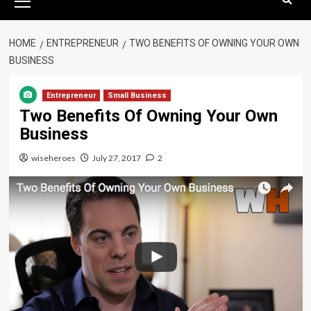
Menu
HOME
ENTREPRENEUR
TWO BENEFITS OF OWNING YOUR OWN
BUSINESS
Entrepreneur
Small Business
Two Benefits Of Owning Your Own
Business
wiseheroes
July 27, 2017
2