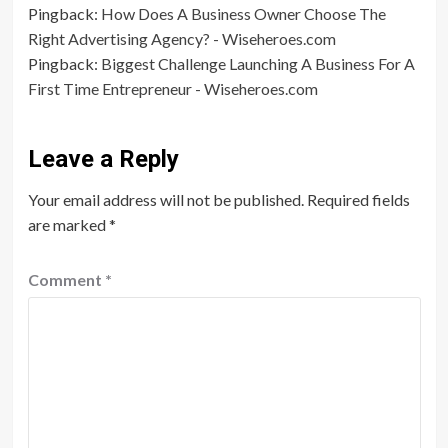
Pingback:
How Does A Business Owner Choose The
Right Advertising Agency? - Wiseheroes.com
Pingback:
Biggest Challenge Launching A Business For A
First Time Entrepreneur - Wiseheroes.com
Leave a Reply
Your email address will not be published.
Required fields
are marked
*
Comment
*