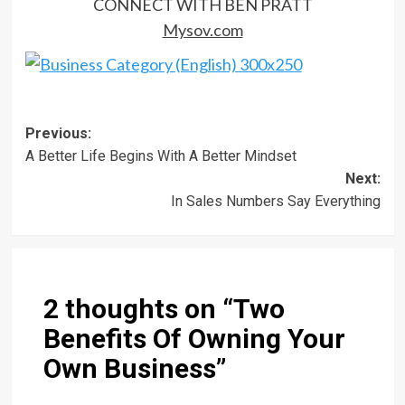
CONNECT WITH BEN PRATT
Mysov.com
Post
Previous:
A Better Life Begins With A Better Mindset
navigation
Next:
In Sales Numbers Say Everything
2 thoughts on “
Two
Benefits Of Owning Your
Own Business
”