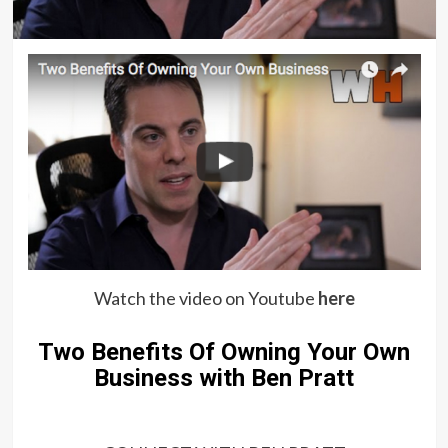
Watch the video on Youtube
here
Two Benefits Of Owning Your Own
Business with Ben Pratt