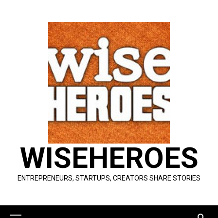
Skip
to
content
WISEHEROES
ENTREPRENEURS, STARTUPS, CREATORS SHARE STORIES
Primary