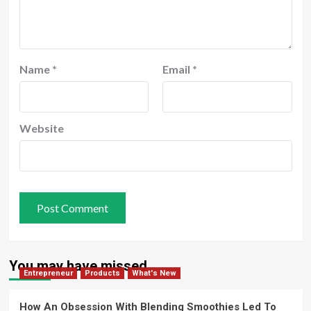
Name
*
Email
*
Website
You may have missed
Entrepreneur
Products
What's New
How An Obsession With Blending Smoothies Led To