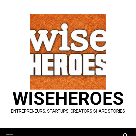
Skip
to
content
WISEHEROES
ENTREPRENEURS, STARTUPS, CREATORS SHARE STORIES
Primary