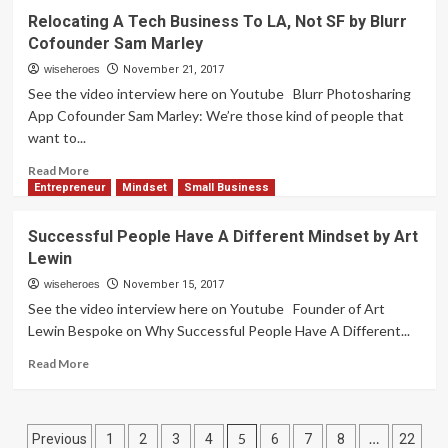
How
Relocating A Tech Business To LA, Not SF by Blurr
Does
Cofounder Sam Marley
A
Business
wiseheroes
November 21, 2017
Owner
See the video interview here on Youtube Blurr Photosharing
Build
App Cofounder Sam Marley: We’re those kind of people that
An
want to...
Online
Presence?
Read
Read More
by
more
Entrepreneur
Mindset
Small Business
Brad
about
Crowell
Relocating
Successful People Have A Different Mindset by Art
A
Lewin
Tech
Business
wiseheroes
November 15, 2017
To
See the video interview here on Youtube Founder of Art
LA,
Lewin Bespoke on Why Successful People Have A Different...
Not
SF
Read
Read More
by
more
Blurr
about
Cofounder
Successful
Posts
Sam
People
5
…
Previous
1
2
3
4
6
7
8
22