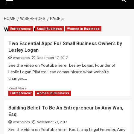
Menu
HOME
WISEHEROES
PAGE 5
wiseheroes
Entrepreneur
Small Business
Women in Business
Two Essential Apps For Small Business Owners by
Lesley Logan
wiseheroes
December 17, 2017
See the video on Youtube here Lesley Logan, Founder of
Leslie Logan Pilates: I can communicate what website
changes...
Read
Read More
more
Entrepreneur
Women in Business
about
Two
Building Belief To Be An Entrepreneur by Amy Wan,
Essential
Esq.
Apps
For
wiseheroes
November 27, 2017
Small
See the video on Youtube here Bootstrap Legal Founder, Amy
Business