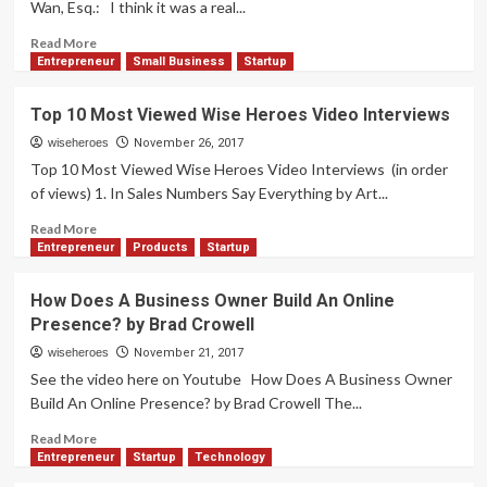
Wan, Esq.: I think it was a real...
Owners
by
Read
Read More
Lesley
more
Entrepreneur
Small Business
Startup
Logan
about
Building
Top 10 Most Viewed Wise Heroes Video Interviews
Belief
To
wiseheroes
November 26, 2017
Be
Top 10 Most Viewed Wise Heroes Video Interviews (in order
An
of views) 1. In Sales Numbers Say Everything by Art...
Entrepreneur
by
Read
Read More
Amy
more
Entrepreneur
Products
Startup
Wan,
about
Esq.
Top
How Does A Business Owner Build An Online
10
Presence? by Brad Crowell
Most
Viewed
wiseheroes
November 21, 2017
Wise
See the video here on Youtube How Does A Business Owner
Heroes
Build An Online Presence? by Brad Crowell The...
Video
Interviews
Read
Read More
more
Entrepreneur
Startup
Technology
about