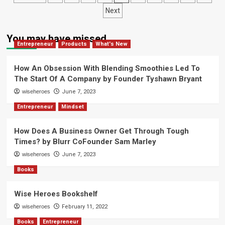
Marley
Have
pagination
Next
A
Different
Mindset
You may have missed
by
Entrepreneur
Products
What's New
Art
Lewin
How An Obsession With Blending Smoothies Led To
The Start Of A Company by Founder Tyshawn Bryant
wiseheroes
June 7, 2023
Entrepreneur
Mindset
How Does A Business Owner Get Through Tough
Times? by Blurr CoFounder Sam Marley
wiseheroes
June 7, 2023
Books
Wise Heroes Bookshelf
wiseheroes
February 11, 2022
Books
Entrepreneur