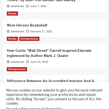
Times? by Blurr CoFounder Sam Marley
wiseheroes
June 7, 2023
Books
Wise Heroes Bookshelf
wiseheroes
February 11, 2022
Books
Entrepreneur
How Curtis “Wall Street” Carroll Inspired Educate
Inglewood by Author Mark J. Quann
wiseheroes
June 25, 2018
Entrepreneur
Difference Between An Accredited Investor And A
Non-Accredited Investor by Amy Wan, Esq.
We use cookies on our website to give you the most relevant
wiseheroes
June 2, 2018
experience by remembering your preferences and repeat
visits. By clicking “Accept”, you consent to the use of ALL the
cookies.
Do not sell my personal information
.