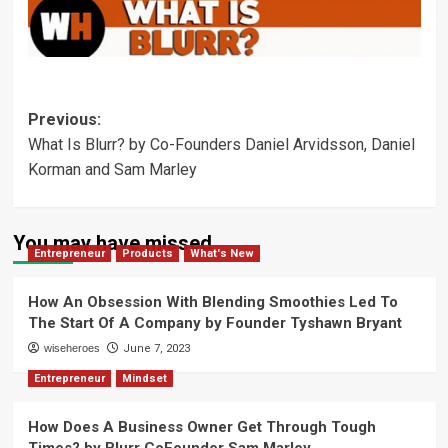
Post
Previous:
What Is Blurr? by Co-Founders Daniel Arvidsson, Daniel
navigation
Korman and Sam Marley
You may have missed
Entrepreneur
Products
What's New
How An Obsession With Blending Smoothies Led To
The Start Of A Company by Founder Tyshawn Bryant
wiseheroes
June 7, 2023
Entrepreneur
Mindset
How Does A Business Owner Get Through Tough