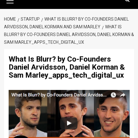
Menu
HOME
STARTUP
WHAT IS BLURR? BY CO-FOUNDERS DANIEL
ARVIDSSON, DANIEL KORMAN AND SAM MARLEY
WHAT IS
BLURR? BY CO-FOUNDERS DANIEL ARVIDSSON, DANIEL KORMAN &
SAM MARLEY_APPS_TECH_DIGITAL_UX
What Is Blurr? by Co-Founders
Daniel Arvidsson, Daniel Korman &
Sam Marley_apps_tech_digital_ux