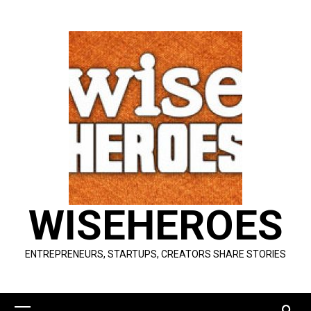
Skip
to
content
WISEHEROES
ENTREPRENEURS, STARTUPS, CREATORS SHARE STORIES
Primary