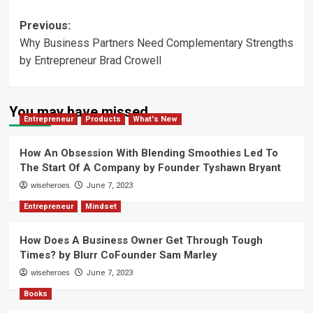
Post
Previous:
Why Business Partners Need Complementary Strengths
navigation
by Entrepreneur Brad Crowell
You may have missed
Entrepreneur
Products
What's New
How An Obsession With Blending Smoothies Led To
The Start Of A Company by Founder Tyshawn Bryant
wiseheroes
June 7, 2023
Entrepreneur
Mindset
How Does A Business Owner Get Through Tough
Times? by Blurr CoFounder Sam Marley
wiseheroes
June 7, 2023
Books