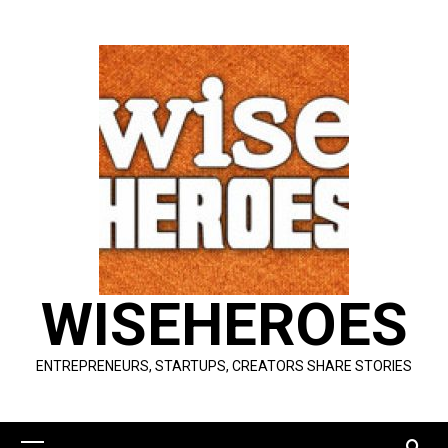
Skip
to
content
WISEHEROES
ENTREPRENEURS, STARTUPS, CREATORS SHARE STORIES
Primary