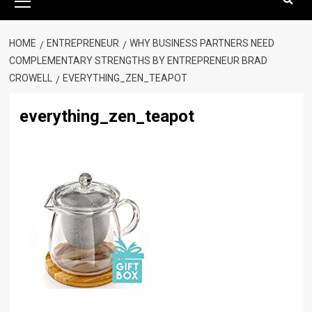
Menu
HOME
ENTREPRENEUR
WHY BUSINESS PARTNERS NEED
COMPLEMENTARY STRENGTHS BY ENTREPRENEUR BRAD
CROWELL
EVERYTHING_ZEN_TEAPOT
everything_zen_teapot