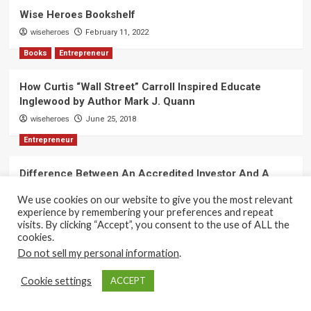
Wise Heroes Bookshelf
wiseheroes
February 11, 2022
Books
Entrepreneur
How Curtis “Wall Street” Carroll Inspired Educate
Inglewood by Author Mark J. Quann
wiseheroes
June 25, 2018
Entrepreneur
Difference Between An Accredited Investor And A
Non-Accredited Investor by Amy Wan, Esq.
We use cookies on our website to give you the most relevant
wiseheroes
June 2, 2018
experience by remembering your preferences and repeat
visits. By clicking “Accept”, you consent to the use of ALL the
cookies.
Do not sell my personal information
.
Copyright 2017-2025 © All rights reserved.
|
CoverNews
Cookie settings
ACCEPT
by AF themes.