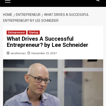
Menu
HOME
ENTREPRENEUR
WHAT DRIVES A SUCCESSFUL
ENTREPRENEUR? BY LEE SCHNEIDER
Entrepreneur
Startup
What Drives A Successful
Entrepreneur? by Lee Schneider
wiseheroes
November 15, 2017