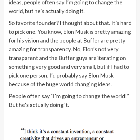
ideas, people often say I’m going to change the
world, but he’s actually doing it.
So favorite founder? I thought about that. It’s hard
to pick one. You know, Elon Musk is pretty amazing
for his vision and the people at Buffer are pretty
amazing for transparency. No, Elon’s not very
transparent and the Buffer guys are iterating on
something very good and very small, but if I had to
pick one person, I’d probably say Elon Musk
because of the huge world changing ideas.
People often say “I’m going to change the world!”
But he’s actually doing it.