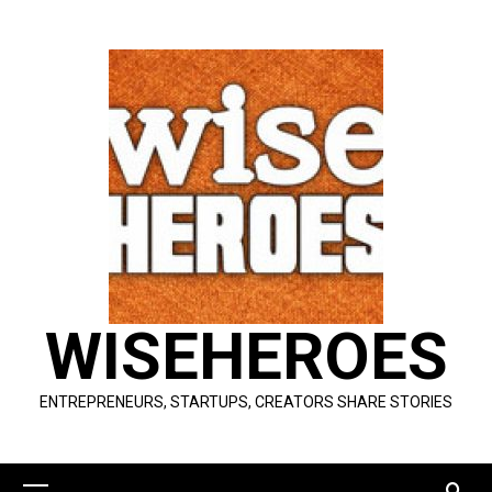
Skip
to
content
WISEHEROES
ENTREPRENEURS, STARTUPS, CREATORS SHARE STORIES
Primary