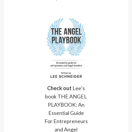
Check out
Lee’s
book THE ANGEL
PLAYBOOK: An
Essential Guide
For Entrepreneurs
and Angel