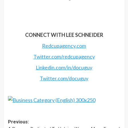
CONNECT WITH LEE SCHNEIDER
Redcupagency.com
Twitter.com/redcupagency
Linkedin.com/in/docuguy
Twitter.com/docuguy
Post
Previous: