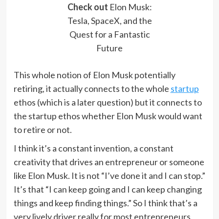
Check out
Elon Musk:
Tesla, SpaceX, and the
Quest for a Fantastic
Future
This whole notion of Elon Musk potentially
retiring, it actually connects to the whole
startup
ethos (which is a later question) but it connects to
the startup ethos whether Elon Musk would want
to retire or not.
I think it’s a constant invention, a constant
creativity that drives an entrepreneur or someone
like Elon Musk. It is not “I’ve done it and I can stop.”
It’s that “I can keep going and I can keep changing
things and keep finding things.” So I think that’s a
very lively driver really for most entrepreneurs,