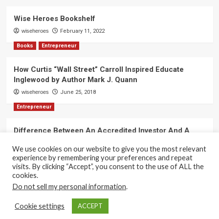
Wise Heroes Bookshelf
wiseheroes
February 11, 2022
Books
Entrepreneur
How Curtis “Wall Street” Carroll Inspired Educate
Inglewood by Author Mark J. Quann
wiseheroes
June 25, 2018
Entrepreneur
Difference Between An Accredited Investor And A
Non-Accredited Investor by Amy Wan, Esq.
We use cookies on our website to give you the most relevant
wiseheroes
June 2, 2018
experience by remembering your preferences and repeat
visits. By clicking “Accept”, you consent to the use of ALL the
cookies.
Do not sell my personal information
.
Copyright 2017-2025 © All rights reserved.
|
CoverNews
Cookie settings
ACCEPT
by AF themes.