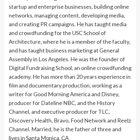
startup and enterprise businesses, building online
networks, managing content, developing media,
and creating PR campaigns. He has taught media
and crowdfunding for the USC School of
Architecture, where he is a member of the faculty,
and has taught business marketing at General
Assembly in Los Angeles. He was the founder of
Digital Fundraising School, an online crowdfunding
academy. He has more than 20 years experience in
film and documentary production, working as a
writer for Good Morning America and Disney,
producer for Dateline NBC, and the History
Channel, and executive producer for TLC,
Discovery Health, Bravo, Food Network and Reelz
Channel. Married, he is the father of three and
lives in Santa Monica, CA