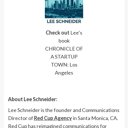
Check ou
t
Lee’s
book
CHRONICLE OF
A STARTUP
TOWN: Los
Angeles
About Lee Schneider:
Lee Schneider is the founder and Communications
Director of
Red Cup Agency
in Santa Monica, CA.
Red Cup has reimagined communications for