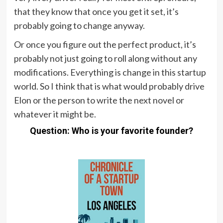
that they know that once you get it set, it’s
probably going to change anyway.
Or once you figure out the perfect product, it’s
probably not just going to roll along without any
modifications. Everything is change in this startup
world. So I think that is what would probably drive
Elon or the person to write the next novel or
whatever it might be.
Question: Who is your favorite founder?