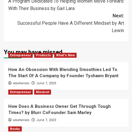
A Program Dedicated To Helping Women Move Forward
navigation
With Their Business by Gail Lara
Next:
Successful People Have A Different Mindset by Art
Lewin
You may have missed
Entrepreneur
Products
What's New
How An Obsession With Blending Smoothies Led To
The Start Of A Company by Founder Tyshawn Bryant
wiseheroes
June 7, 2023
Entrepreneur
Mindset
How Does A Business Owner Get Through Tough
Times? by Blurr CoFounder Sam Marley
wiseheroes
June 7, 2023
Books