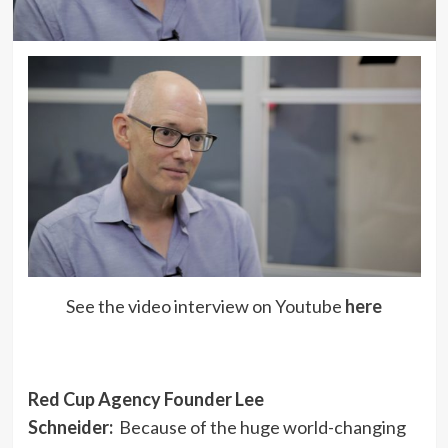
See the video interview on Youtube
here
Red Cup Agency Founder Lee
Schneider:
Because of the huge world-changing