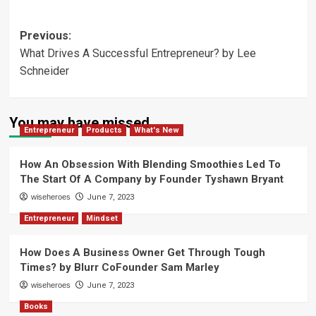
Post
Previous:
What Drives A Successful Entrepreneur? by Lee
navigation
Schneider
You may have missed
Entrepreneur
Products
What's New
How An Obsession With Blending Smoothies Led To
The Start Of A Company by Founder Tyshawn Bryant
wiseheroes
June 7, 2023
Entrepreneur
Mindset
How Does A Business Owner Get Through Tough
Times? by Blurr CoFounder Sam Marley
wiseheroes
June 7, 2023
Books