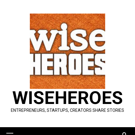
Skip
to
content
WISEHEROES
ENTREPRENEURS, STARTUPS, CREATORS SHARE STORIES
Primary