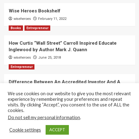
Wise Heroes Bookshelf
wiseheroes
February 11, 2022
Books
Entrepreneur
How Curtis “Wall Street” Carroll Inspired Educate
Inglewood by Author Mark J. Quann
wiseheroes
June 25, 2018
Entrepreneur
Difference Between An Accredited Investor And A
Non-Accredited Investor by Amy Wan, Esq.
We use cookies on our website to give you the most relevant
wiseheroes
June 2, 2018
experience by remembering your preferences and repeat
visits. By clicking “Accept”, you consent to the use of ALL the
cookies.
Do not sell my personal information
.
Copyright 2017-2025 © All rights reserved.
|
CoverNews
Cookie settings
ACCEPT
by AF themes.