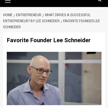
Menu
HOME
ENTREPRENEUR
WHAT DRIVES A SUCCESSFUL
ENTREPRENEUR? BY LEE SCHNEIDER
FAVORITE FOUNDER LEE
SCHNEIDER
Favorite Founder Lee Schneider