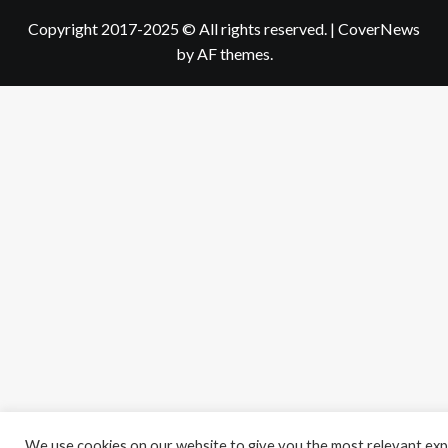
Copyright 2017-2025 © All rights reserved.
|
CoverNews
by AF themes.
We use cookies on our website to give you the most relevant exp