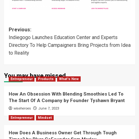
Post
Previous:
Indiegogo Launches Education Center and Experts
navigation
Directory To Help Campaigners Bring Projects from Idea
to Reality
You may have missed
Entrepreneur
Products
What's New
How An Obsession With Blending Smoothies Led To
The Start Of A Company by Founder Tyshawn Bryant
wiseheroes
June 7, 2023
Entrepreneur
Mindset
How Does A Business Owner Get Through Tough