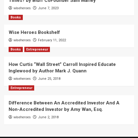
Times? by Blurr CoFounder Sam Marley
wiseheroes
June 7, 2023
Books
Wise Heroes Bookshelf
wiseheroes
February 11, 2022
Books
Entrepreneur
How Curtis “Wall Street” Carroll Inspired Educate
Inglewood by Author Mark J. Quann
wiseheroes
June 25, 2018
Entrepreneur
Difference Between An Accredited Investor And A
Non-Accredited Investor by Amy Wan, Esq.
wiseheroes
June 2, 2018