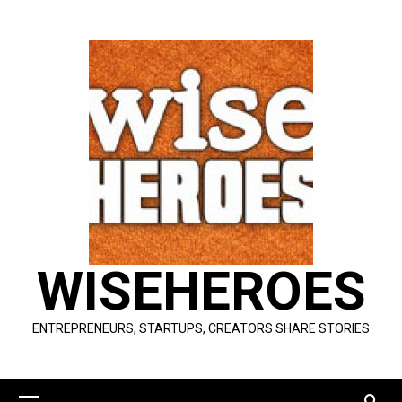
Skip
to
content
WISEHEROES
ENTREPRENEURS, STARTUPS, CREATORS SHARE STORIES
Primary