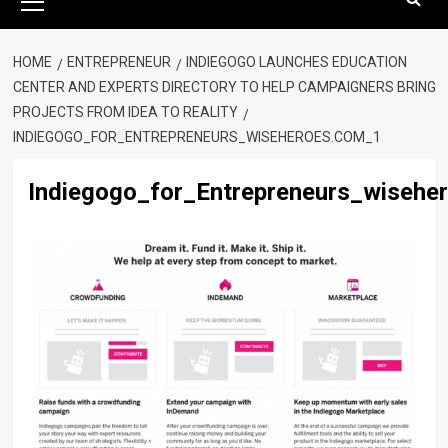
Menu
HOME
ENTREPRENEUR
INDIEGOGO LAUNCHES EDUCATION
CENTER AND EXPERTS DIRECTORY TO HELP CAMPAIGNERS BRING
PROJECTS FROM IDEA TO REALITY
INDIEGOGO_FOR_ENTREPRENEURS_WISEHEROES.COM_1
Indiegogo_for_Entrepreneurs_wisehe