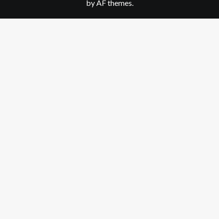
by AF themes.