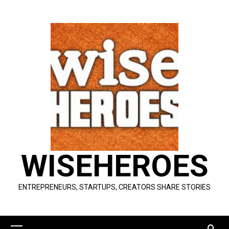
Skip
to
content
WISEHEROES
ENTREPRENEURS, STARTUPS, CREATORS SHARE STORIES
Primary