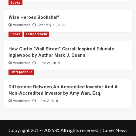
Books
Wise Heroes Bookshelf
wiseheroes
February 11, 2022
Books
Entrepreneur
How Curtis “Wall Street” Carroll Inspired Educate
Inglewood by Author Mark J. Quann
wiseheroes
June 25, 2018
Entrepreneur
Difference Between An Accredited Investor And A
Non-Accredited Investor by Amy Wan, Esq.
wiseheroes
June 2, 2018
Copyright 2017-2025 © All rights reserved.
|
CoverNews