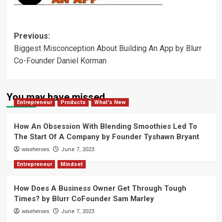
Post
Previous:
Biggest Misconception About Building An App by Blurr
navigation
Co-Founder Daniel Korman
You may have missed
Entrepreneur
Products
What's New
How An Obsession With Blending Smoothies Led To
The Start Of A Company by Founder Tyshawn Bryant
wiseheroes
June 7, 2023
Entrepreneur
Mindset
How Does A Business Owner Get Through Tough
Times? by Blurr CoFounder Sam Marley
wiseheroes
June 7, 2023