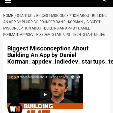
Menu
HOME
STARTUP
BIGGEST MISCONCEPTION ABOUT BUILDING
AN APP BY BLURR CO-FOUNDER DANIEL KORMAN
BIGGEST
MISCONCEPTION ABOUT BUILDING AN APP BY DANIEL
KORMAN_APPDEV_INDIEDEV_STARTUPS_TECH_STARTUPLIFE
Biggest Misconception About
Building An App by Daniel
Korman_appdev_indiedev_startups_te