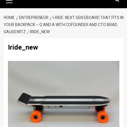
Menu
HOME
ENTREPRENEUR
I-RIDE: NEXT GEN EBOARD THAT FITS IN
YOUR BACKPACK – Q AND A WITH COFOUNDER AND CTO BRAD
GAUSEWITZ
IRIDE_NEW
Iride_new