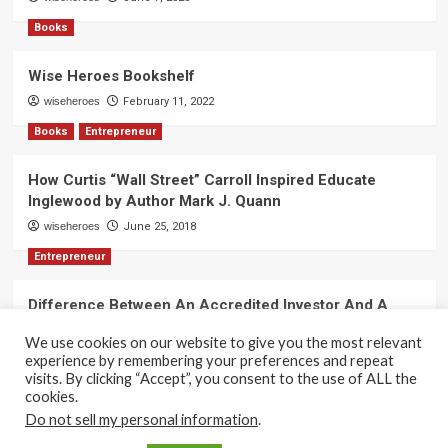
Books
Wise Heroes Bookshelf
wiseheroes
February 11, 2022
Books
Entrepreneur
How Curtis “Wall Street” Carroll Inspired Educate
Inglewood by Author Mark J. Quann
wiseheroes
June 25, 2018
Entrepreneur
Difference Between An Accredited Investor And A
Non-Accredited Investor by Amy Wan, Esq.
We use cookies on our website to give you the most relevant
wiseheroes
June 2, 2018
experience by remembering your preferences and repeat
visits. By clicking “Accept”, you consent to the use of ALL the
cookies.
Do not sell my personal information
.
Copyright 2017-2025 © All rights reserved.
|
CoverNews