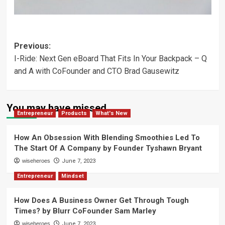
Post
Previous:
I-Ride: Next Gen eBoard That Fits In Your Backpack – Q
navigation
and A with CoFounder and CTO Brad Gausewitz
You may have missed
Entrepreneur
Products
What's New
How An Obsession With Blending Smoothies Led To
The Start Of A Company by Founder Tyshawn Bryant
wiseheroes
June 7, 2023
Entrepreneur
Mindset
How Does A Business Owner Get Through Tough
Times? by Blurr CoFounder Sam Marley
wiseheroes
June 7, 2023