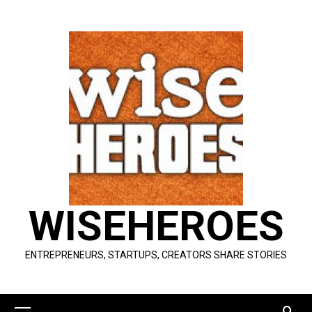
Skip
to
content
WISEHEROES
ENTREPRENEURS, STARTUPS, CREATORS SHARE STORIES
Primary