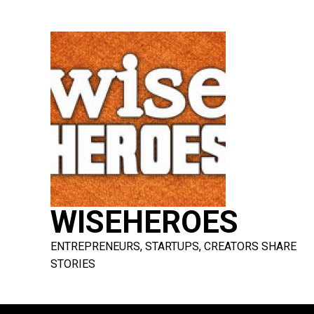
Skip
to
content
WISEHEROES
ENTREPRENEURS, STARTUPS, CREATORS SHARE
STORIES