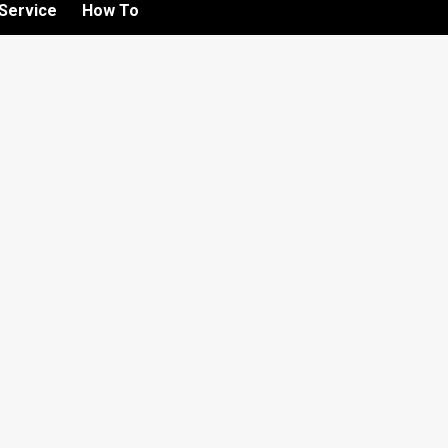
Service
How To