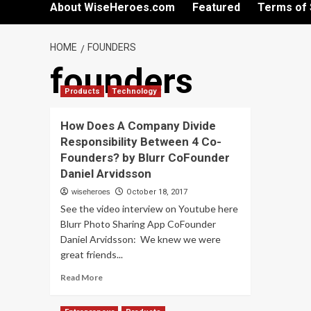
About WiseHeroes.com
Featured
Terms of 
HOME
FOUNDERS
founders
Products
Technology
How Does A Company Divide
Responsibility Between 4 Co-
Founders? by Blurr CoFounder
Daniel Arvidsson
wiseheroes
October 18, 2017
See the video interview on Youtube here
Blurr Photo Sharing App CoFounder
Daniel Arvidsson: We knew we were
great friends...
Read
Read More
more
about