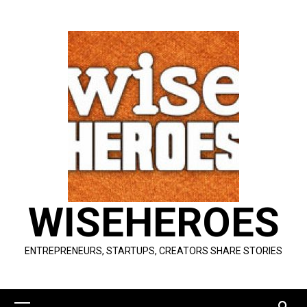
Skip
to
content
WISEHEROES
ENTREPRENEURS, STARTUPS, CREATORS SHARE STORIES
Primary