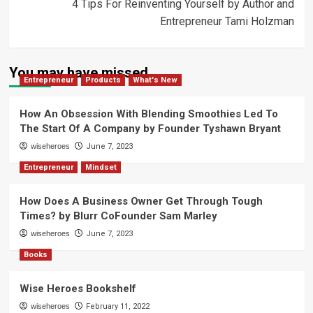
4 Tips For Reinventing Yourself by Author and
Entrepreneur Tami Holzman
You may have missed
Entrepreneur
Products
What's New
How An Obsession With Blending Smoothies Led To
The Start Of A Company by Founder Tyshawn Bryant
wiseheroes
June 7, 2023
Entrepreneur
Mindset
How Does A Business Owner Get Through Tough
Times? by Blurr CoFounder Sam Marley
wiseheroes
June 7, 2023
Books
Wise Heroes Bookshelf
wiseheroes
February 11, 2022