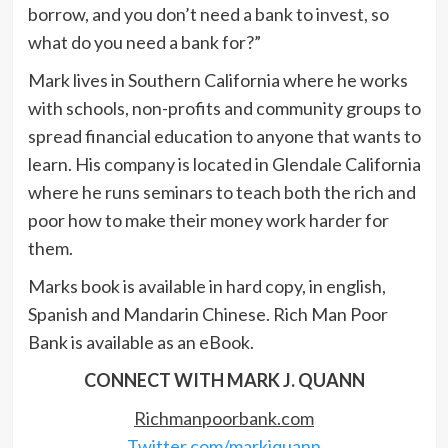
borrow, and you don’t need a bank to invest, so
what do you need a bank for?”
Mark lives in Southern California where he works
with schools, non-profits and community groups to
spread financial education to anyone that wants to
learn. His company is located in Glendale California
where he runs seminars to teach both the rich and
poor how to make their money work harder for
them.
Marks book is available in hard copy, in english,
Spanish and Mandarin Chinese. Rich Man Poor
Bank is available as an eBook.
CONNECT WITH MARK J. QUANN
Richmanpoorbank.com
Twitter.com/markjquann