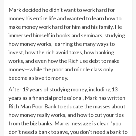
Mark decided he didn’t want to work hard for
money his entire life and wanted to learn how to
make money work hard for him and his family. He
immersed himself in books and seminars, studying
how money works, learning the many ways to
invest, how the rich avoid taxes, how banking
works, and even how the Rich use debt to make
money — while the poor and middle class only
become a slave to money.
After 19 years of studying money, including 13
years as a financial professional, Mark has written
Rich Man Poor Bank to educate the masses about
how money really works, and how to cut your ties
from the big banks. Marks message is clear, “you
don’t need a bank to save, you don’t need a bank to