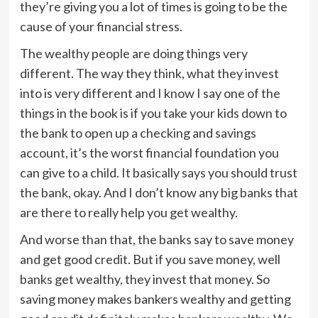
they’re giving you a lot of times is going to be the
cause of your financial stress.
The wealthy people are doing things very
different. The way they think, what they invest
into is very different and I know I say one of the
things in the book is if you take your kids down to
the bank to open up a checking and savings
account, it’s the worst financial foundation you
can give to a child. It basically says you should trust
the bank, okay. And I don’t know any big banks that
are there to really help you get wealthy.
And worse than that, the banks say to save money
and get good credit. But if you save money, well
banks get wealthy, they invest that money. So
saving money makes bankers wealthy and getting