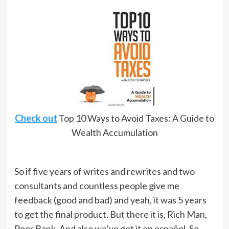
Check out
Top 10 Ways to Avoid Taxes: A Guide to
Wealth Accumulation
So if five years of writes and rewrites and two
consultants and countless people give me
feedback (good and bad) and yeah, it was 5 years
to get the final product. But there it is, Rich Man,
Poor Bank. And also we’ve got it en español. So