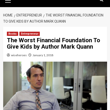
Menu
HOME
ENTREPRENEUR
THE WORST FINANCIAL FOUNDATION
TO GIVE KIDS BY AUTHOR MARK QUANN
Books
Entrepreneur
The Worst Financial Foundation To
Give Kids by Author Mark Quann
wiseheroes
January 1, 2018