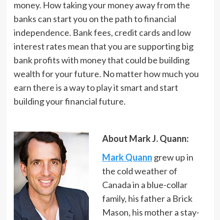
money. How taking your money away from the
banks can start you on the path to financial
independence. Bank fees, credit cards and low
interest rates mean that you are supporting big
bank profits with money that could be building
wealth for your future. No matter how much you
earn there is a way to play it smart and start
building your financial future.
About Mark J. Quann:
Mark Quann
grew up in
the cold weather of
Canada in a blue-collar
family, his father a Brick
Mason, his mother a stay-