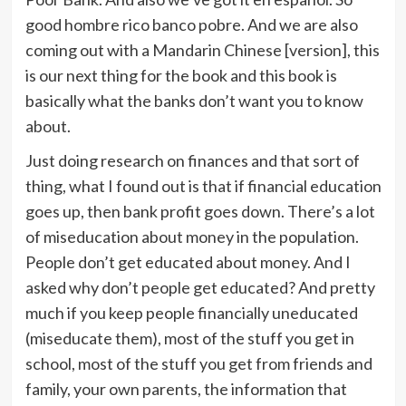
good hombre rico banco pobre. And we are also
coming out with a Mandarin Chinese [version], this
is our next thing for the book and this book is
basically what the banks don’t want you to know
about.
Just doing research on finances and that sort of
thing, what I found out is that if financial education
goes up, then bank profit goes down. There’s a lot
of miseducation about money in the population.
People don’t get educated about money. And I
asked why don’t people get educated? And pretty
much if you keep people financially uneducated
(miseducate them), most of the stuff you get in
school, most of the stuff you get from friends and
family, your own parents, the information that