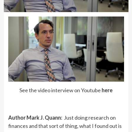
See the video interview on Youtube
here
Author Mark J. Quann:
Just doing research on
finances and that sort of thing, what I found out is