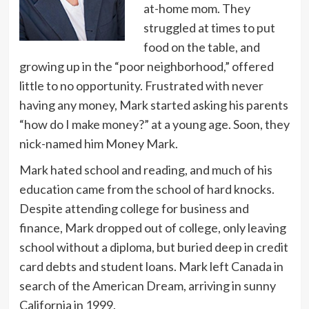
at-home mom. They
struggled at times to put
food on the table, and
growing up in the “poor neighborhood,” offered
little to no opportunity. Frustrated with never
having any money, Mark started asking his parents
“how do I make money?” at a young age. Soon, they
nick-named him Money Mark.
Mark hated school and reading, and much of his
education came from the school of hard knocks.
Despite attending college for business and
finance, Mark dropped out of college, only leaving
school without a diploma, but buried deep in credit
card debts and student loans. Mark left Canada in
search of the American Dream, arriving in sunny
California in 1999.