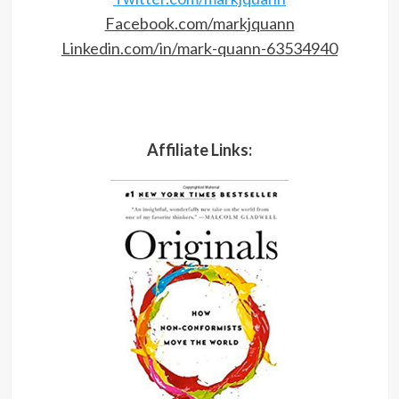
Facebook.com/markjquann
Linkedin.com/in/mark-quann-63534940
Affiliate Links: