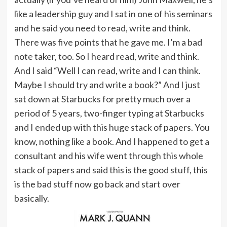
like a leadership guy and I sat in one of his seminars
and he said you need to read, write and think.
There was five points that he gave me. I’m a bad
note taker, too. So I heard read, write and think.
And I said “Well I can read, write and I can think.
Maybe I should try and write a book?” And I just
sat down at Starbucks for pretty much over a
period of 5 years, two-finger typing at Starbucks
and I ended up with this huge stack of papers. You
know, nothing like a book. And I happened to get a
consultant and his wife went through this whole
stack of papers and said this is the good stuff, this
is the bad stuff now go back and start over
basically.