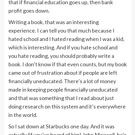
that if financial education goes up, then bank
profit goes down.
Writing a book, that was an interesting
experience. I can tell you that much because I
hated school and I hated reading when I was a kid,
which is interesting. And if you hate school and
you hate reading, you should probably write a
book. I don’t know if that even counts, but my book
came out of frustration about if people are left
financially uneducated. There’s a lot of money
made in keeping people financially uneducated
and that was something that I read about just
doing research on this system and it’s everywhere
in the world.
So I sat down at Starbucks one day. And it was
actually (if you’ve heard of him) John Maxwell, he’s