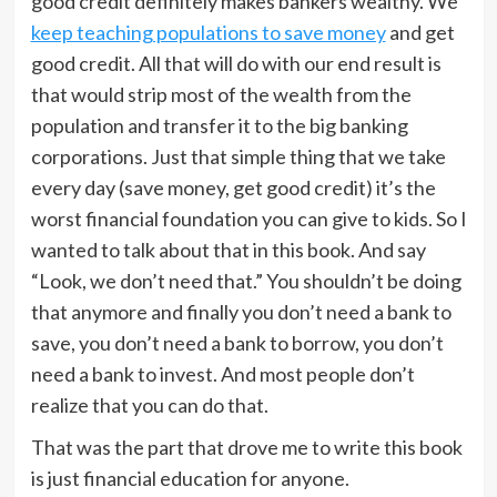
good credit definitely makes bankers wealthy. We
keep teaching populations to save money
and get
good credit. All that will do with our end result is
that would strip most of the wealth from the
population and transfer it to the big banking
corporations. Just that simple thing that we take
every day (save money, get good credit) it’s the
worst financial foundation you can give to kids. So I
wanted to talk about that in this book. And say
“Look, we don’t need that.” You shouldn’t be doing
that anymore and finally you don’t need a bank to
save, you don’t need a bank to borrow, you don’t
need a bank to invest. And most people don’t
realize that you can do that.
That was the part that drove me to write this book
is just financial education for anyone.