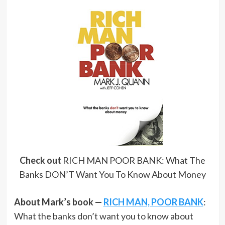
Check out
RICH MAN POOR BANK: What The
Banks DON’T Want You To Know About Money
About Mark’s book —
RICH MAN, POOR BANK
:
What the banks don’t want you to know about