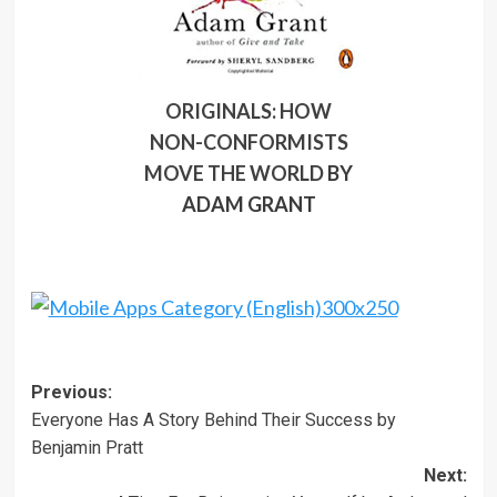
ORIGINALS: HOW
NON-CONFORMISTS
MOVE THE WORLD
BY
ADAM GRANT
Post
Previous:
Everyone Has A Story Behind Their Success by
navigation
Benjamin Pratt
Next: