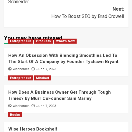
Schneider
Next:
How To Boost SEO by Brad Crowell
You may have missed
Entrepreneur
Products
What's New
How An Obsession With Blending Smoothies Led To
The Start Of A Company by Founder Tyshawn Bryant
wiseheroes
June 7, 2023
Entrepreneur
Mindset
How Does A Business Owner Get Through Tough
Times? by Blurr CoFounder Sam Marley
wiseheroes
June 7, 2023
Books
Wise Heroes Bookshelf