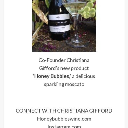
Co-Founder Christiana
Gifford’s new product
‘
Honey Bubbles
,’ a delicious
sparkling moscato
CONNECT WITH CHRISTIANA GIFFORD
Honeybubbleswine.com
Instagram.com