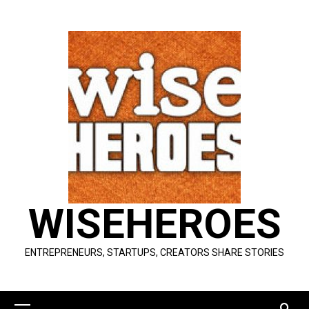
Skip
to
content
WISEHEROES
ENTREPRENEURS, STARTUPS, CREATORS SHARE STORIES
Primary