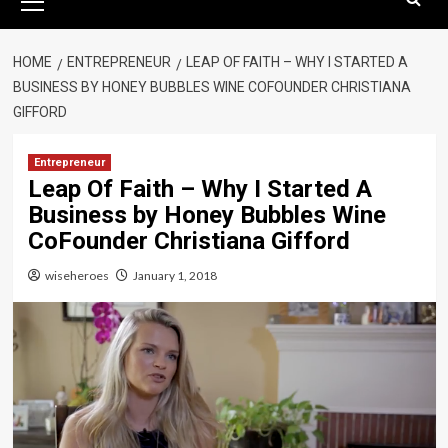
Menu
HOME
ENTREPRENEUR
LEAP OF FAITH – WHY I STARTED A
BUSINESS BY HONEY BUBBLES WINE COFOUNDER CHRISTIANA
GIFFORD
Entrepreneur
Leap Of Faith – Why I Started A
Business by Honey Bubbles Wine
CoFounder Christiana Gifford
wiseheroes
January 1, 2018