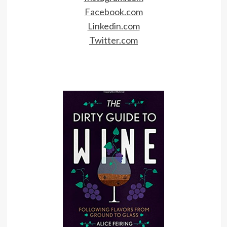
Facebook.com
Linkedin.com
Twitter.com