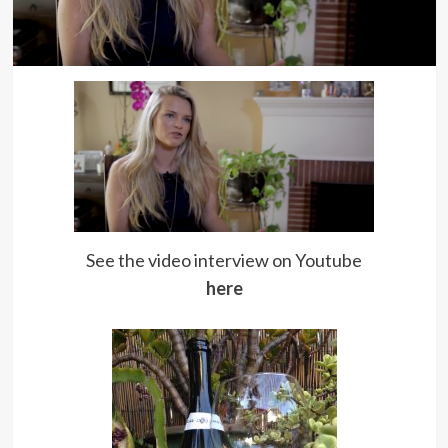
See the video interview on Youtube
here