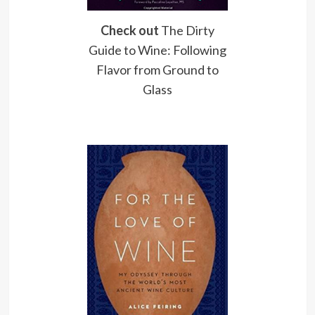
Check out
The Dirty
Guide to Wine: Following
Flavor from Ground to
Glass