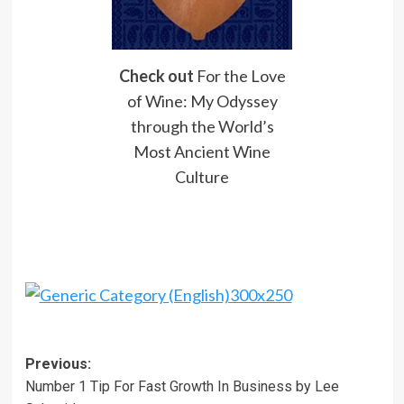
Check out
For the Love
of Wine: My Odyssey
through the World’s
Most Ancient Wine
Culture
Post
Previous:
Number 1 Tip For Fast Growth In Business by Lee
navigation